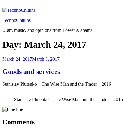
Skip
to
content
TechnoChitlins
…art, music, and opinions from Lower Alabama
Day:
March 24, 2017
Posted
March 24, 2017
March 8, 2017
on
Goods and services
Stanislav Plutenko – The Wise Man and the Trader – 2016
Stanislav Plutenko – The Wise Man and the Trader – 2016
Comments