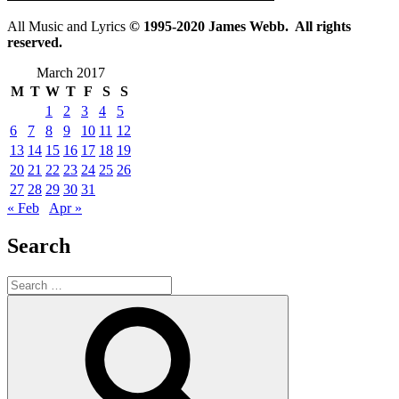
All Music and Lyrics
© 1995-2020 James Webb. All rights
reserved.
March 2017
M
T
W
T
F
S
S
1
2
3
4
5
6
7
8
9
10
11
12
13
14
15
16
17
18
19
20
21
22
23
24
25
26
27
28
29
30
31
« Feb
Apr »
Search
Search
for:
Search