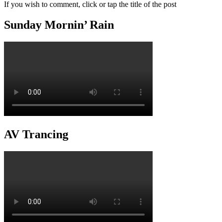
If you wish to comment, click or tap the title of the post
Sunday Mornin’ Rain
AV Trancing