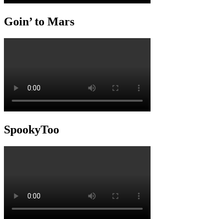
Goin’ to Mars
SpookyToo