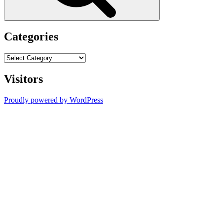
Categories
Categories
Visitors
Proudly powered by WordPress