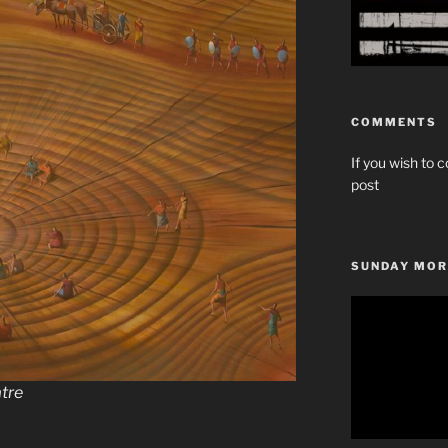
COMMENTS
If you wish to c
post
SUNDAY MOR
Video
Player
atre