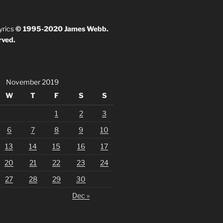
yrics
© 1995-2020 James Webb.
rved.
November 2019
W
T
F
S
S
1
2
3
6
7
8
9
10
13
14
15
16
17
20
21
22
23
24
27
28
29
30
Dec »