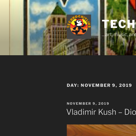
Skip
to
content
TECH
…art, music, a
DAY:
NOVEMBER 9, 2019
POSTED
NOVEMBER 9, 2019
ON
Vladimir Kush – Di