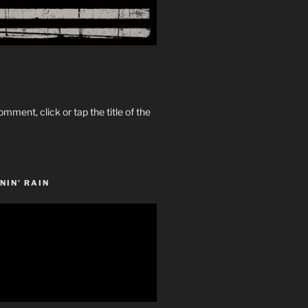
omment, click or tap the title of the
NIN’ RAIN