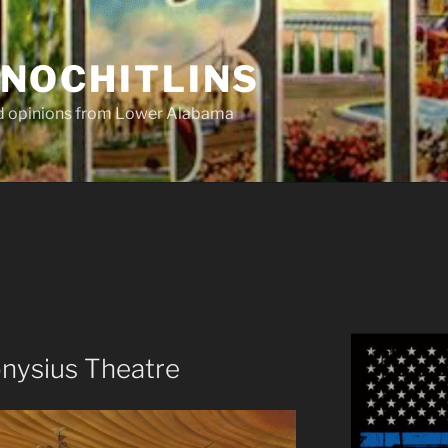
NOCHITLINS
nd opinions from Lower Alabama
onysius Theatre