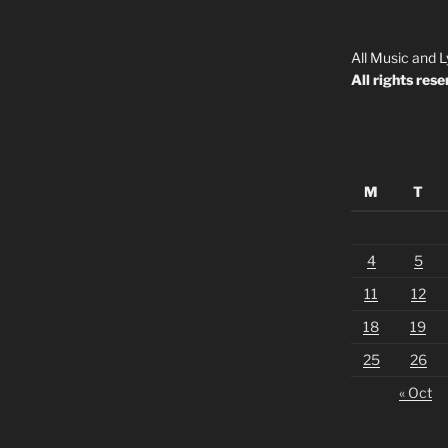
All Music and L
All rights rese
M
T
4
5
11
12
18
19
25
26
« Oct