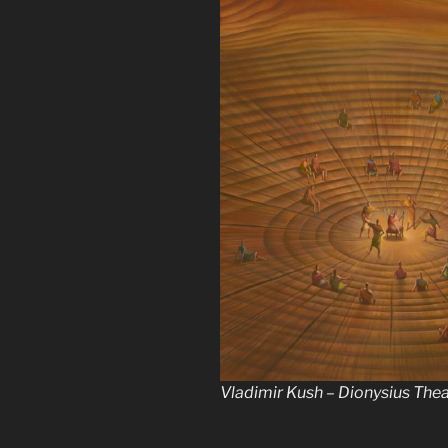
Vladimir Kush – Dionysius The