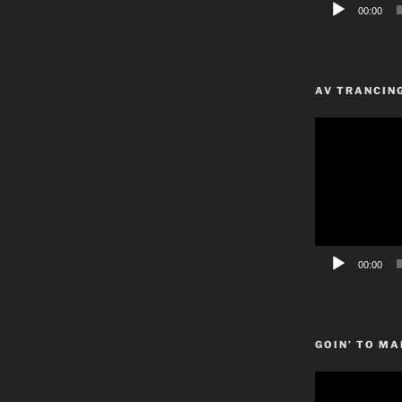
00:00
AV TRANCIN
Video
Player
00:00
GOIN’ TO MA
Video
Player