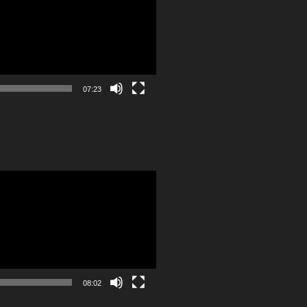
07:23
08:02