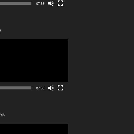
07:38
G
07:36
RS