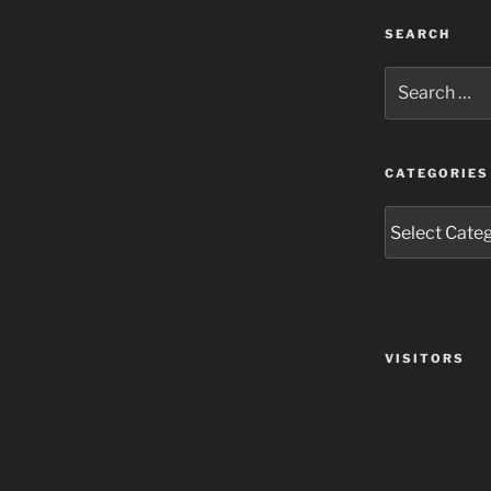
SEARCH
Search
for:
CATEGORIES
Categories
VISITORS