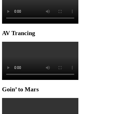
AV Trancing
Goin’ to Mars