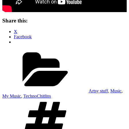
Share this:
X
Facebook
Categories
Artsy stuff
,
Music
,
My Music
,
TechnoChitlins
Tags