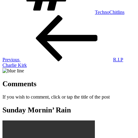
TechnoChitlins
Post
Previous
Post
navigation
Previous
R.I.P
Charlie Kirk
Comments
If you wish to comment, click or tap the title of the post
Sunday Mornin’ Rain