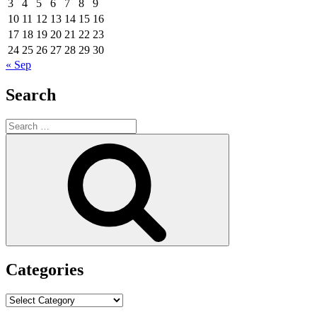
3
4
5
6
7
8
9
10
11
12
13
14
15
16
17
18
19
20
21
22
23
24
25
26
27
28
29
30
« Sep
Search
Search
for:
Search
Categories
Categories