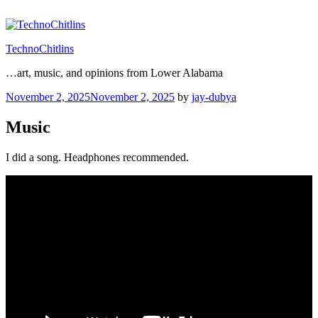
Skip
to
content
TechnoChitlins
…art, music, and opinions from Lower Alabama
Posted
November 2, 2025
November 2, 2025
by
jay-dubya
on
Music
I did a song. Headphones recommended.