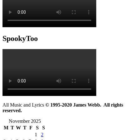
SpookyToo
All Music and Lyrics
© 1995-2020 James Webb. All rights
reserved.
November 2025
M
T
W
T
F
S
S
1
2