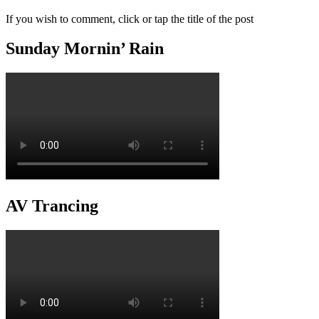
If you wish to comment, click or tap the title of the post
Sunday Mornin’ Rain
AV Trancing