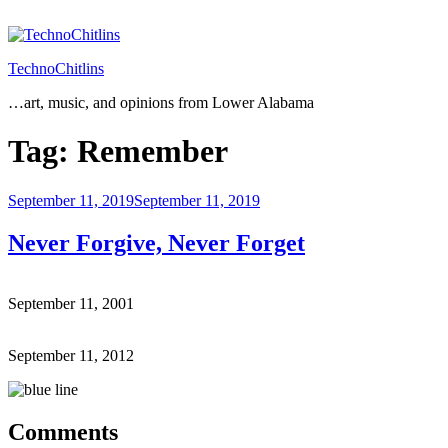
Skip
to
content
TechnoChitlins
…art, music, and opinions from Lower Alabama
Tag:
Remember
Posted
September 11, 2019
September 11, 2019
on
Never Forgive, Never Forget
September 11, 2001
September 11, 2012
Comments