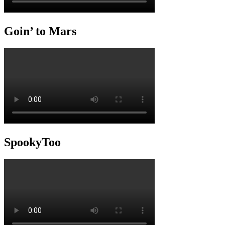
Goin’ to Mars
SpookyToo