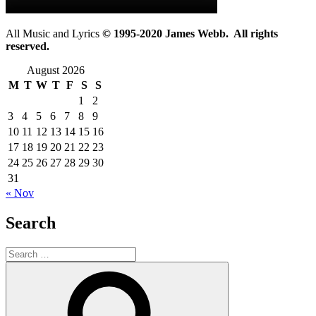
All Music and Lyrics
© 1995-2020 James Webb. All rights
reserved.
August 2026
M
T
W
T
F
S
S
1
2
3
4
5
6
7
8
9
10
11
12
13
14
15
16
17
18
19
20
21
22
23
24
25
26
27
28
29
30
31
« Nov
Search
Search
for:
Search