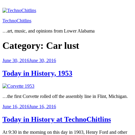
Skip
to
content
TechnoChitlins
…art, music, and opinions from Lower Alabama
Category:
Car lust
Posted
June 30, 2016
June 30, 2016
on
Today in History, 1953
…the first Corvette rolled off the assembly line in Flint, Michigan.
Posted
June 16, 2016
June 16, 2016
on
Today in History at TechnoChitlins
At 9:30 in the morning on this day in 1903, Henry Ford and other