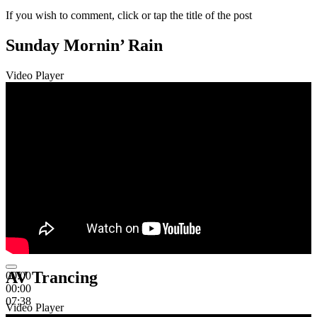
If you wish to comment, click or tap the title of the post
Sunday Mornin’ Rain
Video Player
AV Trancing
00:00
00:00
07:38
Video Player