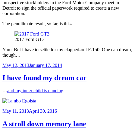
prospective stockholders in the Ford Motor Company meet in
Detroit to sign the official paperwork required to create a new
corporation.
The penultimate result, so far, is this-
2017 Ford GT3
Yum. But I have to settle for my clapped-out F-150. One can dream,
though…
Posted
May 12, 2013
January 17, 2014
on
I have found my dream car
…
and my inner child is dancing
.
Posted
May 11, 2013
April 30, 2016
on
A stroll down memory lane