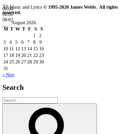
All Music and Lyrics
© 1995-2020 James Webb. All rights
00:00
reserved.
00:00
08:02
August 2026
M
T
W
T
F
S
S
1
2
3
4
5
6
7
8
9
10
11
12
13
14
15
16
17
18
19
20
21
22
23
24
25
26
27
28
29
30
31
« Nov
Search
Search
for:
Search