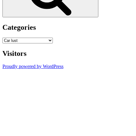
Categories
Categories
Visitors
Proudly powered by WordPress