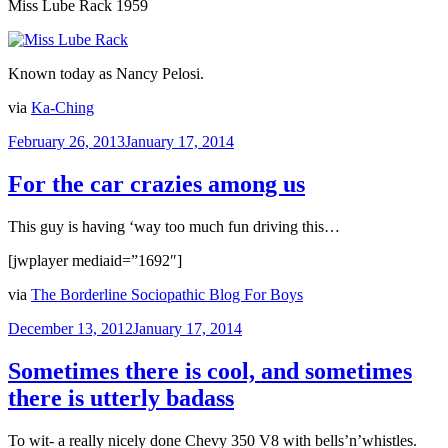
Miss Lube Rack 1959
Known today as Nancy Pelosi.
via
Ka-Ching
Posted
February 26, 2013
January 17, 2014
on
For the car crazies among us
This guy is having ‘way too much fun driving this…
[jwplayer mediaid=”1692″]
via
The Borderline Sociopathic Blog For Boys
Posted
December 13, 2012
January 17, 2014
on
Sometimes there is cool, and sometimes
there is utterly badass
To wit- a really nicely done Chevy 350 V8 with bells’n’whistles.