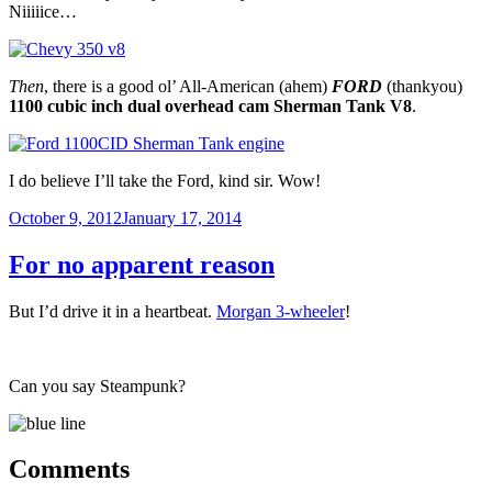
Niiiiice…
Then
, there is a good ol’ All-American (ahem)
FORD
(thankyou)
1100 cubic inch dual overhead cam Sherman Tank V8
.
I do believe I’ll take the Ford, kind sir. Wow!
Posted
October 9, 2012
January 17, 2014
on
For no apparent reason
But I’d drive it in a heartbeat.
Morgan 3-wheeler
!
Can you say Steampunk?
Comments