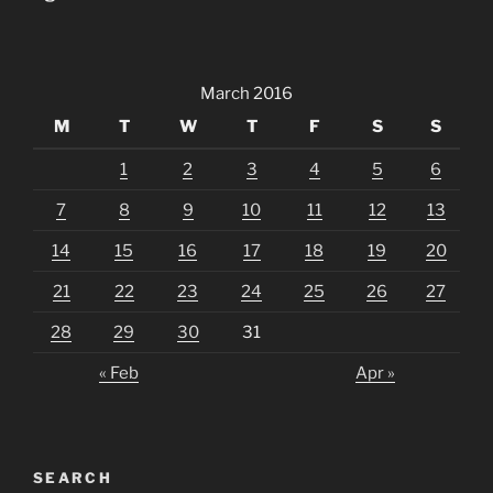
March 2016
M
T
W
T
F
S
S
1
2
3
4
5
6
7
8
9
10
11
12
13
14
15
16
17
18
19
20
21
22
23
24
25
26
27
28
29
30
31
« Feb
Apr »
SEARCH