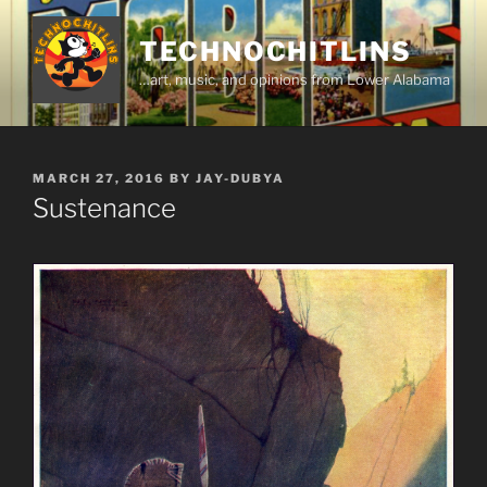
Skip
to
TECHNOCHITLINS
content
…art, music, and opinions from Lower Alabama
POSTED
MARCH 27, 2016
BY
JAY-DUBYA
ON
Sustenance