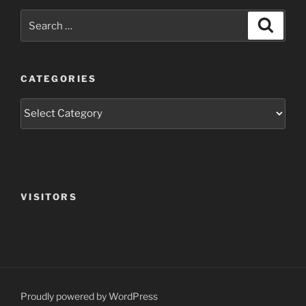
Search
Search
for:
CATEGORIES
Categories
VISITORS
Proudly powered by WordPress