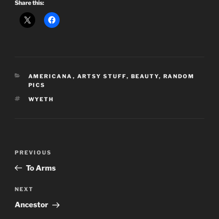
Share this:
CATEGORIES
AMERICANA
,
ARTSY STUFF
,
BEAUTY
,
RANDOM
PICS
TAGS
WYETH
Post
Previous
PREVIOUS
navigation
Post
To Arms
Next
NEXT
Post
Ancestor