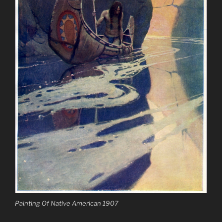
Painting Of Native American 1907