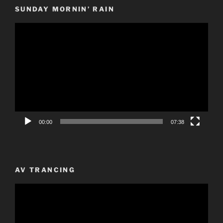
SUNDAY MORNIN’ RAIN
Video
Player
00:00
07:38
AV TRANCING
Video
Player