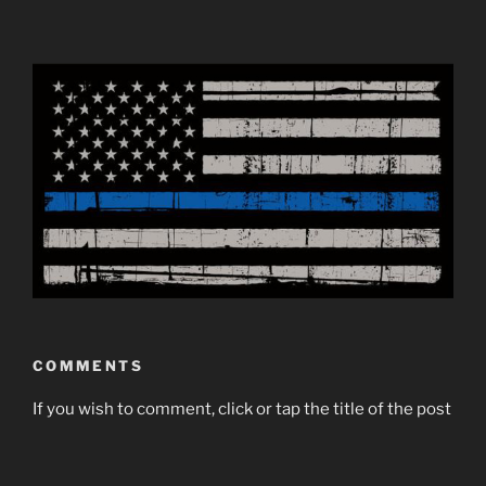
COMMENTS
If you wish to comment, click or tap the title of the post