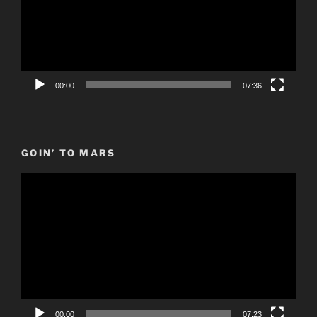
00:00
07:36
GOIN’ TO MARS
Video
Player
00:00
07:23