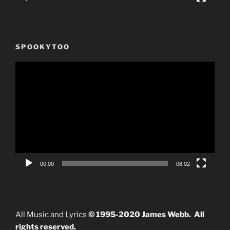
SPOOKYTOO
Video
Player
00:00
08:02
All Music and Lyrics
© 1995-2020 James Webb. All
rights reserved.