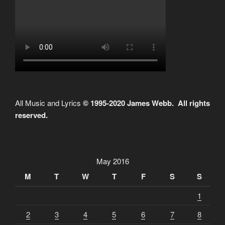
All Music and Lyrics
© 1995-2020 James Webb. All rights
reserved.
May 2016
M
T
W
T
F
S
S
1
2
3
4
5
6
7
8