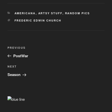
CATEGORIES
AMERICANA
,
ARTSY STUFF
,
RANDOM PICS
TAGS
FREDERIC EDWIN CHURCH
Post
Previous
PREVIOUS
navigation
Post
PostWar
Next
NEXT
Post
Season