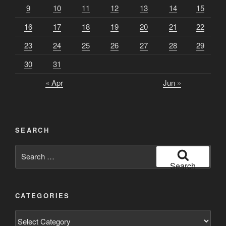
9
10
11
12
13
14
15
16
17
18
19
20
21
22
23
24
25
26
27
28
29
30
31
« Apr
Jun »
SEARCH
Search
for:
Search
CATEGORIES
Categories