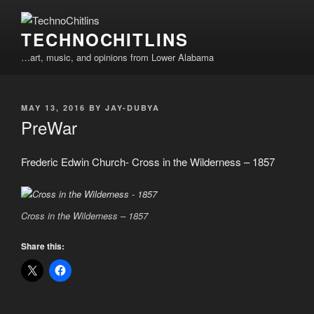
Skip
to
TECHNOCHITLINS
content
…art, music, and opinions from Lower Alabama
POSTED
MAY 13, 2016
BY
JAY-DUBYA
ON
PreWar
Frederic Edwin Church- Cross in the Wilderness – 1857
Cross in the Wilderness – 1857
Share this: