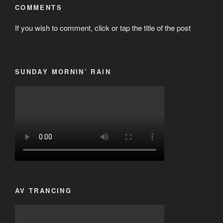
COMMENTS
If you wish to comment, click or tap the title of the post
SUNDAY MORNIN’ RAIN
AV TRANCING