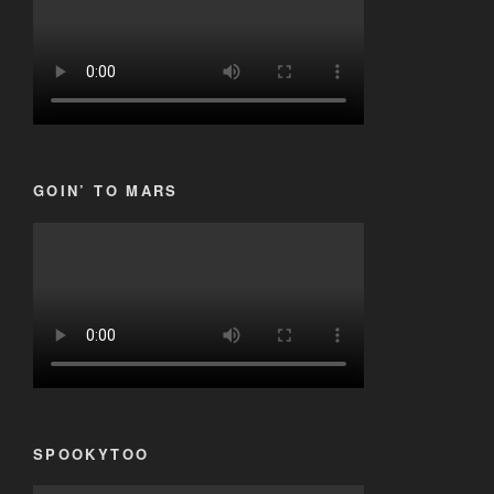
GOIN’ TO MARS
SPOOKYTOO