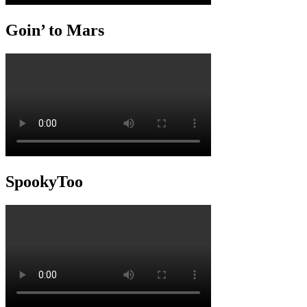
Goin’ to Mars
SpookyToo