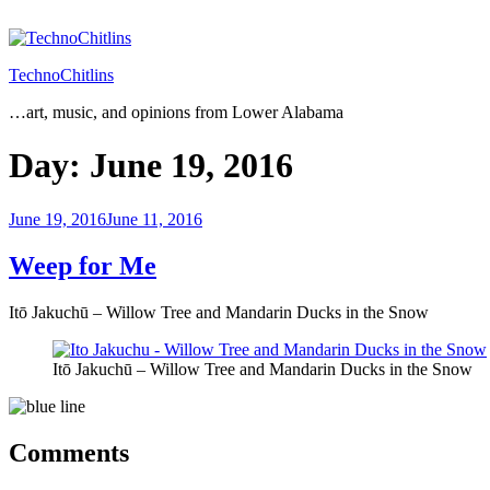
Skip
to
content
TechnoChitlins
…art, music, and opinions from Lower Alabama
Day:
June 19, 2016
Posted
June 19, 2016
June 11, 2016
on
Weep for Me
Itō Jakuchū – Willow Tree and Mandarin Ducks in the Snow
Itō Jakuchū – Willow Tree and Mandarin Ducks in the Snow
Comments