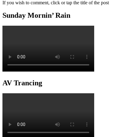
If you wish to comment, click or tap the title of the post
Sunday Mornin’ Rain
AV Trancing