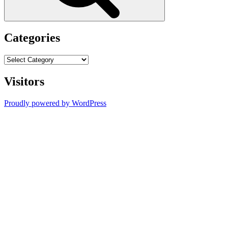
Categories
Categories
Visitors
Proudly powered by WordPress