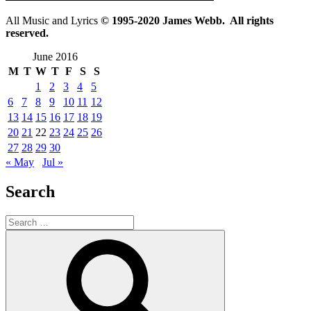
All Music and Lyrics
© 1995-2020 James Webb. All rights
reserved.
June 2016
M
T
W
T
F
S
S
1
2
3
4
5
6
7
8
9
10
11
12
13
14
15
16
17
18
19
20
21
22
23
24
25
26
27
28
29
30
« May
Jul »
Search
Search
for:
Search