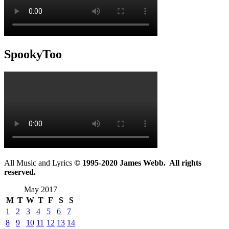
SpookyToo
All Music and Lyrics
© 1995-2020 James Webb. All rights
reserved.
May 2017
M
T
W
T
F
S
S
1
2
3
4
5
6
7
8
9
10
11
12
13
14