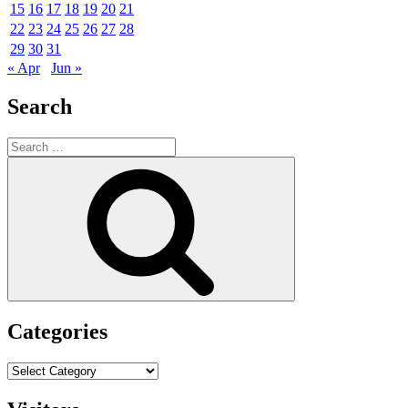
15
16
17
18
19
20
21
22
23
24
25
26
27
28
29
30
31
« Apr
Jun »
Search
Search
for:
Search
Categories
Categories