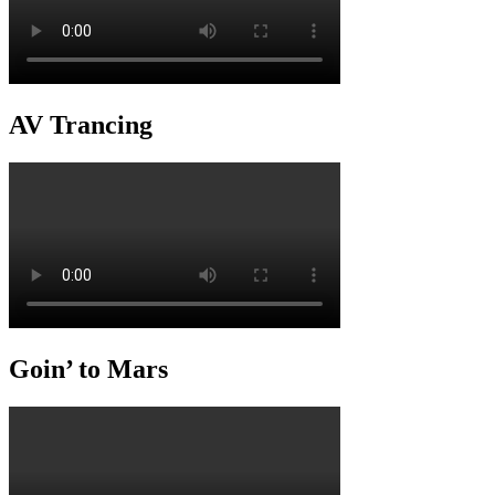
AV Trancing
Goin’ to Mars