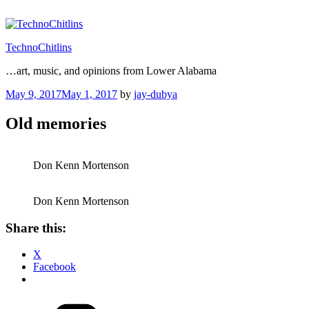
Skip
to
content
TechnoChitlins
…art, music, and opinions from Lower Alabama
Posted
May 9, 2017
May 1, 2017
by
jay-dubya
on
Old memories
Don Kenn Mortenson
Don Kenn Mortenson
Share this:
X
Facebook
Categories