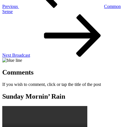
Previous
Common
Sense
Next
Post
Next
Broadcast
Comments
If you wish to comment, click or tap the title of the post
Sunday Mornin’ Rain