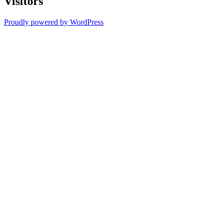
Visitors
Proudly powered by WordPress