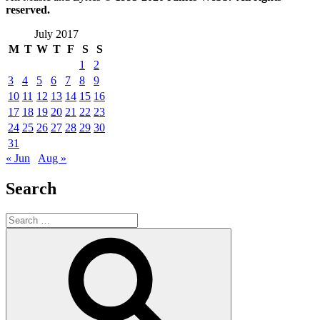
reserved.
July 2017
M
T
W
T
F
S
S
1
2
3
4
5
6
7
8
9
10
11
12
13
14
15
16
17
18
19
20
21
22
23
24
25
26
27
28
29
30
31
« Jun
Aug »
Search
Search
for:
Search