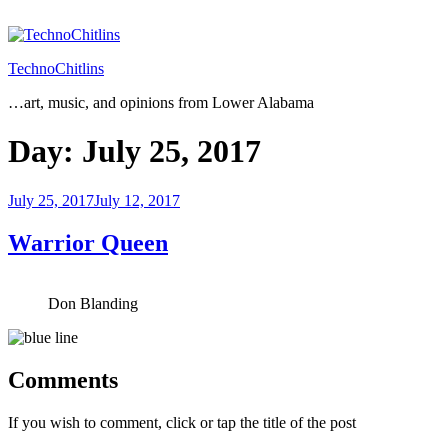
Skip
to
content
TechnoChitlins
…art, music, and opinions from Lower Alabama
Day:
July 25, 2017
Posted
July 25, 2017
July 12, 2017
on
Warrior Queen
Don Blanding
Comments
If you wish to comment, click or tap the title of the post