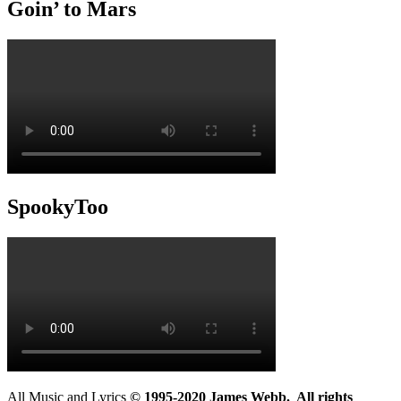
Goin’ to Mars
SpookyToo
All Music and Lyrics
© 1995-2020 James Webb. All rights