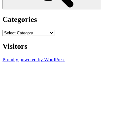
Categories
Categories
Visitors
Proudly powered by WordPress