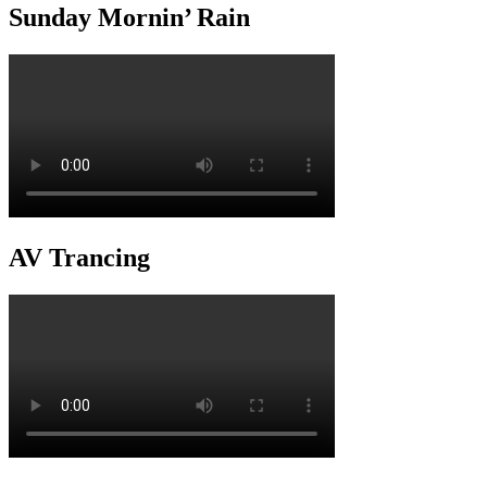
Sunday Mornin’ Rain
AV Trancing