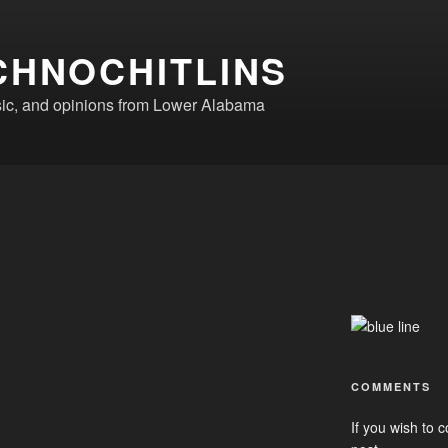
CHNOCHITLINS
ic, and opinions from Lower Alabama
COMMENTS
If you wish to c