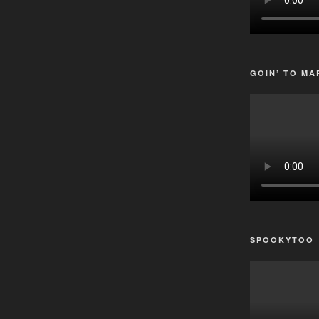
GOIN’ TO MA
SPOOKYTOO