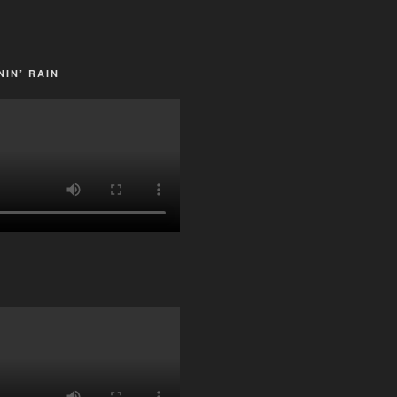
IN’ RAIN
G