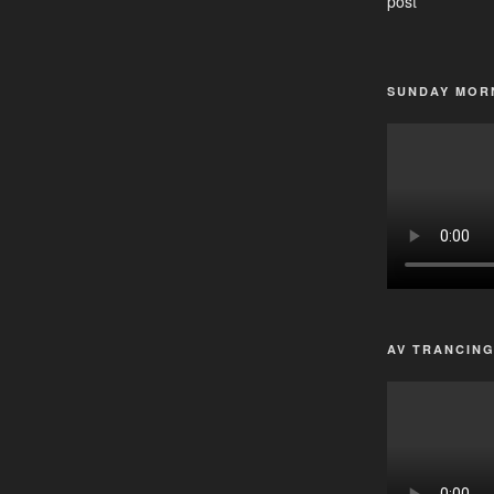
post
SUNDAY MORN
AV TRANCIN