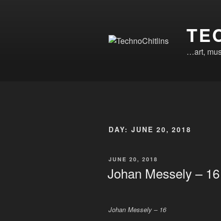
Skip
to
TE
content
…art, mus
DAY:
JUNE 20, 2018
POSTED
JUNE 20, 2018
ON
Johan Messely – 16
Johan Messely – 16