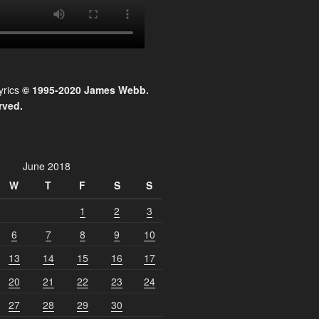
yrics
© 1995-2020 James Webb.
rved.
June 2018
W
T
F
S
S
1
2
3
6
7
8
9
10
13
14
15
16
17
20
21
22
23
24
27
28
29
30