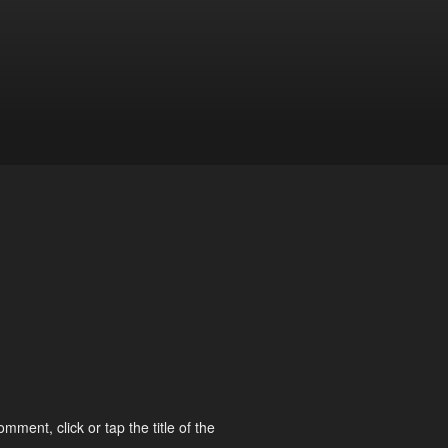
omment, click or tap the title of the