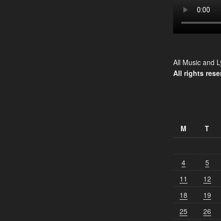
All Music and L
All rights rese
M
T
4
5
11
12
18
19
25
26