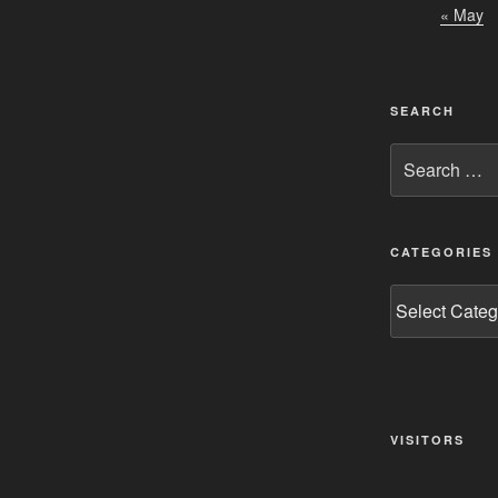
« May
SEARCH
Search
for:
CATEGORIES
Categories
VISITORS