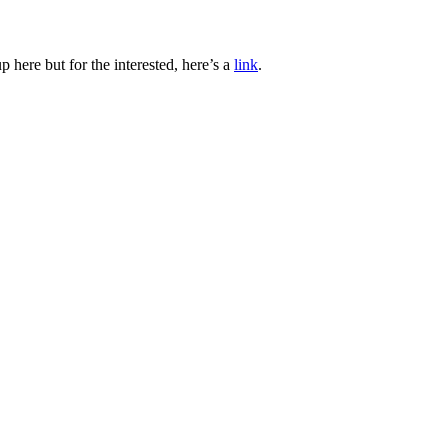
 here but for the interested, here’s a
link
.