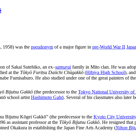
s
 1958) was the
pseudonym
of a major figure in
pre-World War II
Japa
 son of Sakai Sutehiko, an ex
–
samurai
family in Mito clan. He was adop
ied at the
Tōkyō Furitsu Daiichi Chūgakkō
(
Hibiya High School
), an
anabe Fumisaburo. He also studied under one of the great painters of th
yō Bijutsu Gakkō
(the predecessor to the
Tokyo National University of
nō school artist
Hashimoto Gahō
. Several of his classmates also lat
tsu Bijutsu Kōgei Gakkō” (the predecessor to the
Kyoto City University
6 as assistant professor at the
Tōkyō Bijutsu Gakkō
. He resigned that
joined Okakura in establishing the Japan Fine Arts Academy (
Nihon Biju