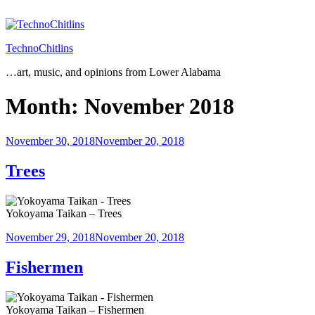
Skip
to
content
TechnoChitlins
…art, music, and opinions from Lower Alabama
Month:
November 2018
Posted
November 30, 2018
November 20, 2018
on
Trees
Yokoyama Taikan – Trees
Posted
November 29, 2018
November 20, 2018
on
Fishermen
Yokoyama Taikan – Fishermen