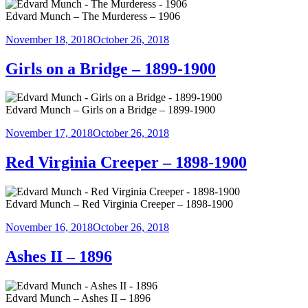
Edvard Munch – The Murderess – 1906
Posted
November 18, 2018
October 26, 2018
on
Girls on a Bridge – 1899-1900
Edvard Munch – Girls on a Bridge – 1899-1900
Posted
November 17, 2018
October 26, 2018
on
Red Virginia Creeper – 1898-1900
Edvard Munch – Red Virginia Creeper – 1898-1900
Posted
November 16, 2018
October 26, 2018
on
Ashes II – 1896
Edvard Munch – Ashes II – 1896