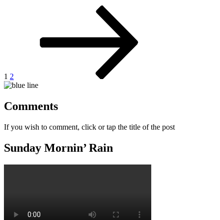
Posts
Page
Page
Next
page
pagination
1
2
Comments
If you wish to comment, click or tap the title of the post
Sunday Mornin’ Rain