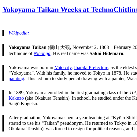
on
Yokoyama Taikan Weeks at TechnoChitlin
Wikipedia:
Yokoyama Taikan
(横山 大観, November 2, 1868 – February 26,
technique of
Nihonga
. His real name was
Sakai Hidemaro
.
Yokoyama was born in
Mito city
,
Ibaraki Prefecture
, as the eldest
“Yokoyama”. With his family, he moved to Tokyo in 1878. He stud
painting
. This led him to study pencil drawing with a painter, Wat
In 1889, Yokoyama enrolled in the first graduating class of the
Tōk
Kakuzō
(aka Okakura Tenshin). In school, he studied under the Ka
Saigō Kogetsu.
After graduation, Yokoyama spent a year teaching at “Kyōto Shiri
started to use his “Taikan” pseudonym. He returned to Tokyo in 189
Okakura Tenshin), was forced to resign for political reasons, and 