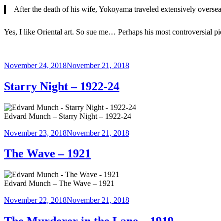
After the death of his wife, Yokoyama traveled extensively oversea
Yes, I like Oriental art. So sue me… Perhaps his most controversial pi
Posted
November 24, 2018
November 21, 2018
on
Starry Night – 1922-24
Edvard Munch – Starry Night – 1922-24
Posted
November 23, 2018
November 21, 2018
on
The Wave – 1921
Edvard Munch – The Wave – 1921
Posted
November 22, 2018
November 21, 2018
on