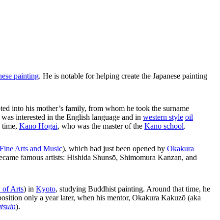
nese painting
. He is notable for helping create the Japanese painting
ted into his mother’s family, from whom he took the surname
d was interested in the English language and in
western style
oil
e time,
Kanō Hōgai
, who was the master of the
Kanō school
.
 Fine Arts and Music
), which had just been opened by
Okakura
er became famous artists: Hishida Shunsō, Shimomura Kanzan, and
 of Arts
) in
Kyoto
, studying Buddhist painting. Around that time, he
 position only a year later, when his mentor, Okakura Kakuzō (aka
tsuin
).