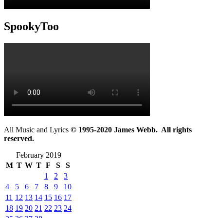
SpookyToo
All Music and Lyrics
© 1995-2020 James Webb. All rights
reserved.
February 2019
M
T
W
T
F
S
S
1
2
3
4
5
6
7
8
9
10
11
12
13
14
15
16
17
18
19
20
21
22
23
24