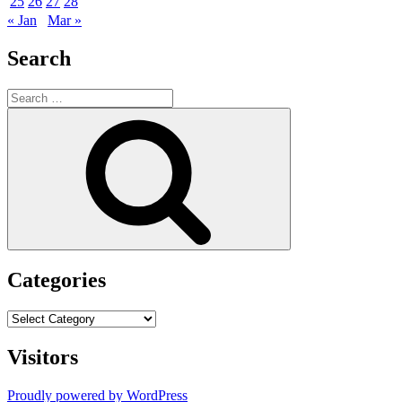
25
26
27
28
« Jan
Mar »
Search
Search
for:
Search
Categories
Categories
Visitors
Proudly powered by WordPress