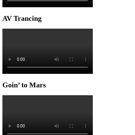
AV Trancing
Goin’ to Mars