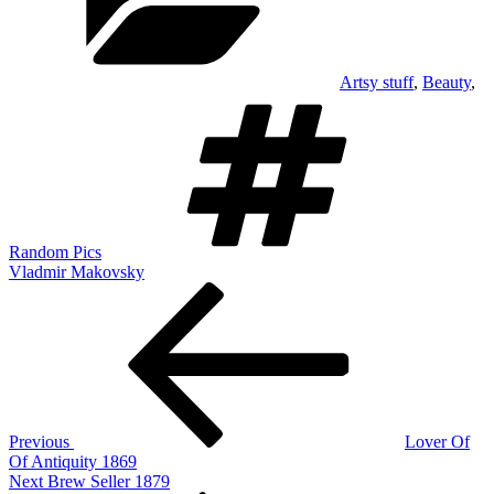
Artsy stuff
,
Beauty
,
Tags
Random Pics
Vladmir Makovsky
Post
Previous
Post
navigation
Previous
Lover Of
Of Antiquity 1869
Next
Next
Brew Seller 1879