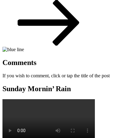
Post
Comments
If you wish to comment, click or tap the title of the post
Sunday Mornin’ Rain