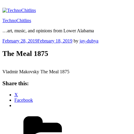
Skip
to
content
TechnoChitlins
…art, music, and opinions from Lower Alabama
Posted
February 28, 2019
February 18, 2019
by
jay-dubya
on
The Meal 1875
Vladmir Makovsky The Meal 1875
Share this:
X
Facebook
Categories