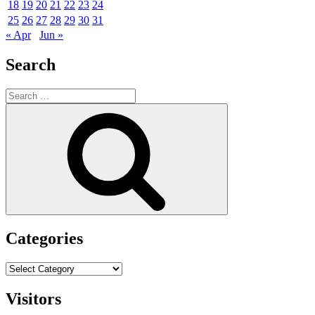
18
19
20
21
22
23
24
25
26
27
28
29
30
31
« Apr
Jun »
Search
Search
for:
Search
Categories
Categories
Visitors