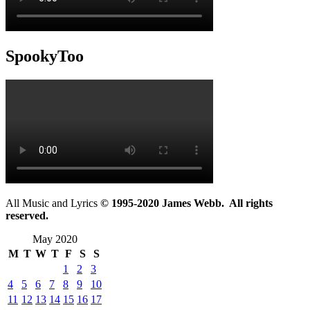
SpookyToo
All Music and Lyrics
© 1995-2020 James Webb. All rights
reserved.
May 2020
M
T
W
T
F
S
S
1
2
3
4
5
6
7
8
9
10
11
12
13
14
15
16
17