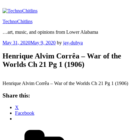
Skip
to
content
TechnoChitlins
…art, music, and opinions from Lower Alabama
Posted
May 31, 2020
May 9, 2020
by
jay-dubya
on
Henrique Alvim Corrêa – War of the
Worlds Ch 21 Pg 1 (1906)
Henrique Alvim Corrêa – War of the Worlds Ch 21 Pg 1 (1906)
Share this:
X
Facebook
Categories