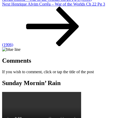
Next
Next
Henrique Alvim Corrêa – War of the Worlds Ch 22 Pg 3
Post
(1906)
Comments
If you wish to comment, click or tap the title of the post
Sunday Mornin’ Rain