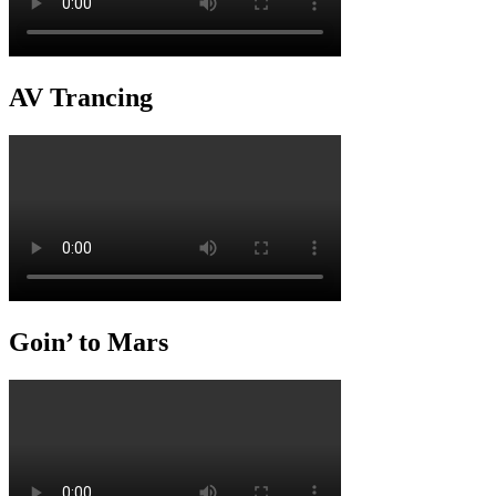
AV Trancing
Goin’ to Mars