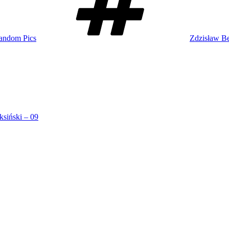
andom Pics
Zdzisław Be
ksiński – 09