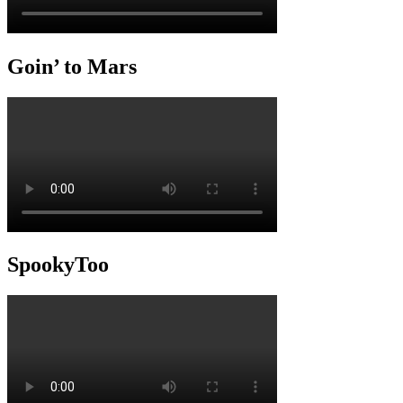
Goin’ to Mars
SpookyToo