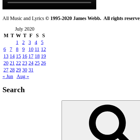
All Music and Lyrics
© 1995-2020 James Webb. All rights reserve
July 2020
M
T
W
T
F
S
S
1
2
3
4
5
6
7
8
9
10
11
12
13
14
15
16
17
18
19
20
21
22
23
24
25
26
27
28
29
30
31
« Jun
Aug »
Search
Search
for: