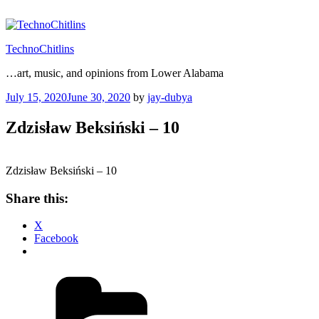
Skip
to
content
TechnoChitlins
…art, music, and opinions from Lower Alabama
Posted
July 15, 2020
June 30, 2020
by
jay-dubya
on
Zdzisław Beksiński – 10
Zdzisław Beksiński – 10
Share this:
X
Facebook
Categories