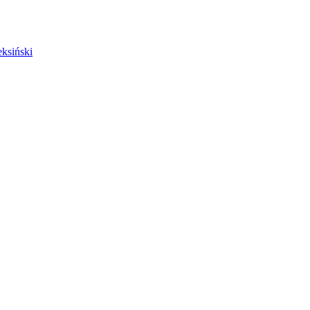
ksiński