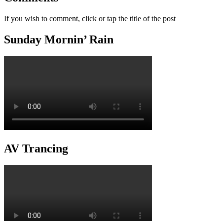
If you wish to comment, click or tap the title of the post
Sunday Mornin’ Rain
AV Trancing