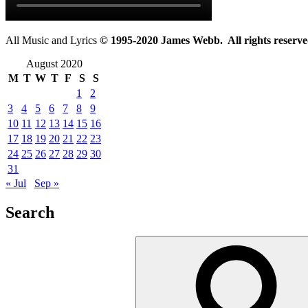
All Music and Lyrics
© 1995-2020 James Webb. All rights reserve
August 2020
M
T
W
T
F
S
S
1
2
3
4
5
6
7
8
9
10
11
12
13
14
15
16
17
18
19
20
21
22
23
24
25
26
27
28
29
30
31
« Jul
Sep »
Search
Search
for: