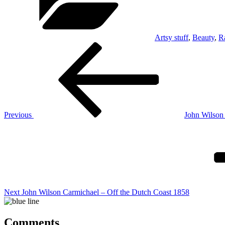
Artsy stuff
,
Beauty
,
R
Post
Previous
Post
navigation
Previous
John Wilson
Next
Post
Next
John Wilson Carmichael – Off the Dutch Coast 1858
Comments