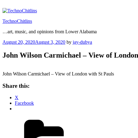
Skip
to
content
TechnoChitlins
…art, music, and opinions from Lower Alabama
Posted
August 20, 2020
August 3, 2020
by
jay-dubya
on
John Wilson Carmichael – View of London 
John Wilson Carmichael – View of London with St Pauls
Share this:
X
Facebook
Categories