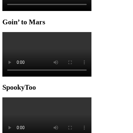
Goin’ to Mars
SpookyToo