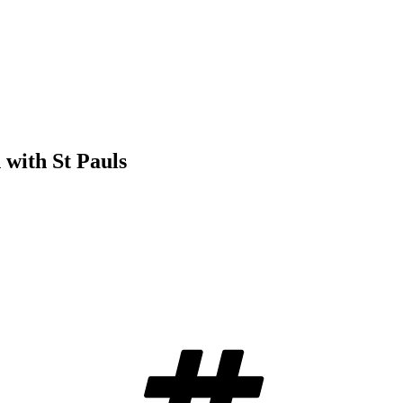
with St Pauls
Tags