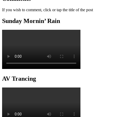
If you wish to comment, click or tap the title of the post
Sunday Mornin’ Rain
AV Trancing