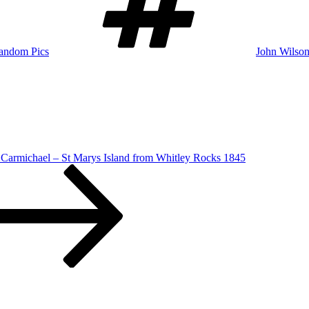
andom Pics
John Wilson
 Carmichael – St Marys Island from Whitley Rocks 1845