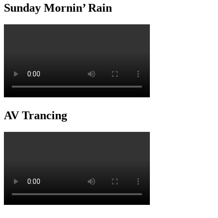
Sunday Mornin’ Rain
AV Trancing