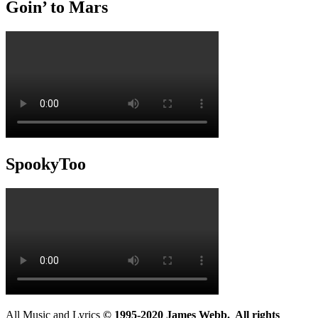
Goin’ to Mars
SpookyToo
All Music and Lyrics
© 1995-2020 James Webb. All rights