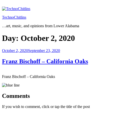
Skip
to
content
TechnoChitlins
…art, music, and opinions from Lower Alabama
Day:
October 2, 2020
Posted
October 2, 2020
September 23, 2020
on
Franz Bischoff – California Oaks
Franz Bischoff – California Oaks
Comments
If you wish to comment, click or tap the title of the post