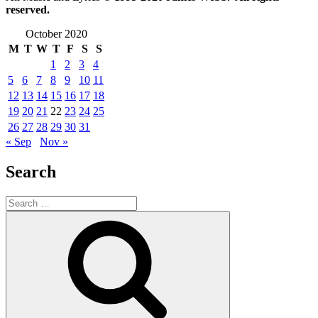
reserved.
October 2020
M
T
W
T
F
S
S
1
2
3
4
5
6
7
8
9
10
11
12
13
14
15
16
17
18
19
20
21
22
23
24
25
26
27
28
29
30
31
« Sep
Nov »
Search
Search
for:
Search