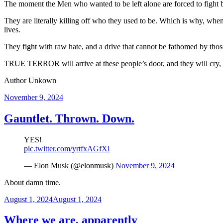
The moment the Men who wanted to be left alone are forced to fight bac
They are literally killing off who they used to be. Which is why, wh
lives.
They fight with raw hate, and a drive that cannot be fathomed by those
TRUE TERROR will arrive at these people’s door, and they will cry, s
Author Unkown
Posted
November 9, 2024
on
Gauntlet. Thrown. Down.
YES!
pic.twitter.com/yrtfxAGfXi
— Elon Musk (@elonmusk)
November 9, 2024
About damn time.
Posted
August 1, 2024
August 1, 2024
on
Where we are, apparently