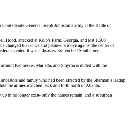
n Confederate General Joseph Johnston’s army at the Battle of
Bell Hood, attacked at Kolb’s Farm, Georgia, and lost 1,500
 he changed his tactics and planned a move against the center of
erate center. It was a disaster. Entrenched Southerners
a around Kennesaw, Marietta, and Smyrna is dotted with the
ad ancestors and family who had been affected by the Sherman’s leadup
while the armies marched back and forth north of Atlanta.
w up in no longer exist- only the names remain, and a suburban