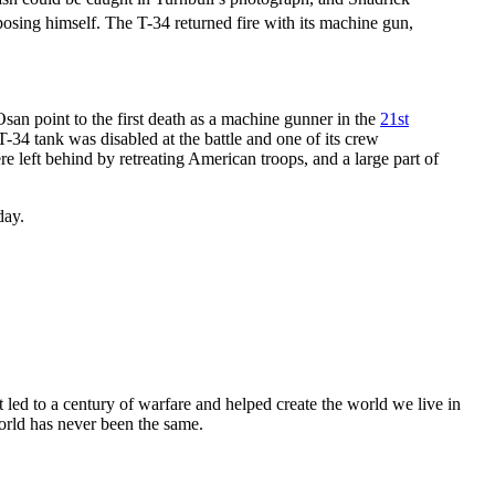
posing himself. The T-34 returned fire with its machine gun,
san point to the first death as a machine gunner in the
21st
T-34 tank was disabled at the battle and one of its crew
e left behind by retreating American troops, and a large part of
day.
 led to a century of warfare and helped create the world we live in
orld has never been the same.