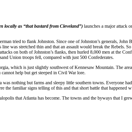
n locally as “that bastard from Cleveland”)
launches a major attack o
erman tried to flank Johnston. Since one of Johnston’s generals, John 
 line was stretched thin and that an assault would break the Rebels. So
acks on both of Johnston’s flanks, then hurled 8,000 men at the Confed
and Union troops fell, compared with just 500 Confederates.
rgia, which is just slightly southwest of Kennesaw Mountain. The are
ou cannot help but get steeped in Civil War lore.
ea was nothing but farms and sleepy little southern towns. Everyone h
 the familiar signs telling of this and that short battle that happened 
galopolis that Atlanta has become. The towns and the byways that I gre