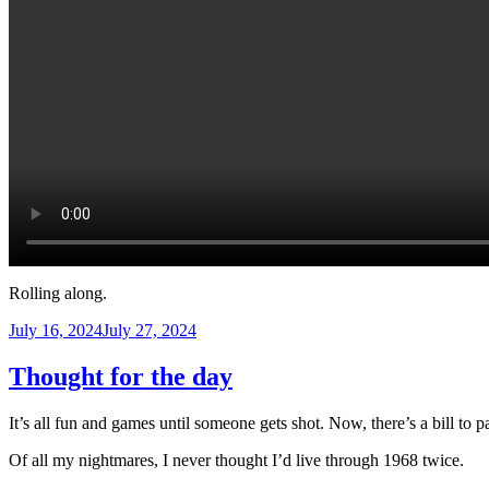
Rolling along.
Posted
July 16, 2024
July 27, 2024
on
Thought for the day
It’s all fun and games until someone gets shot. Now, there’s a bill to p
Of all my nightmares, I never thought I’d live through 1968 twice.