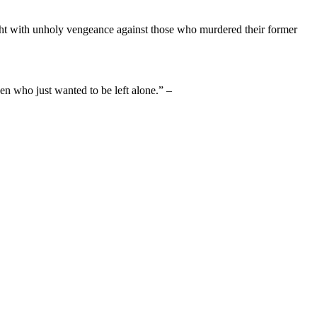
ight with unholy vengeance against those who murdered their former
en who just wanted to be left alone.” –