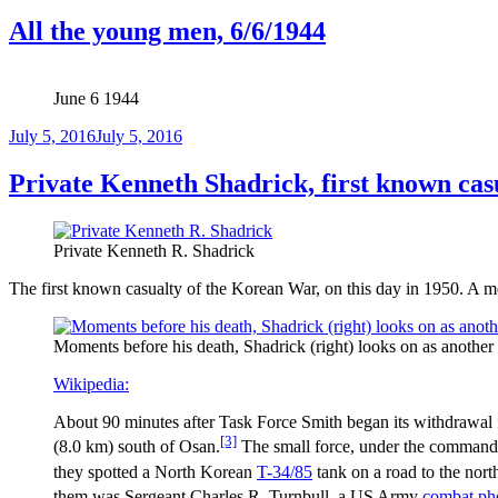
on
All the young men, 6/6/1944
June 6 1944
Posted
July 5, 2016
July 5, 2016
on
Private Kenneth Shadrick, first known cas
Private Kenneth R. Shadrick
The first known casualty of the Korean War, on this day in 1950. A mo
Moments before his death, Shadrick (right) looks on as another 
Wikipedia:
About 90 minutes after Task Force Smith began its withdrawal fr
[3]
(8.0 km) south of Osan.
The small force, under the command o
they spotted a North Korean
T-34/85
tank on a road to the nort
them was Sergeant Charles R. Turnbull, a US Army
combat ph