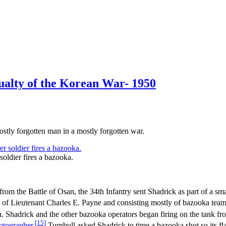
ualty of the Korean War- 1950
stly forgotten man in a mostly forgotten war.
soldier fires a bazooka.
om the Battle of Osan, the 34th Infantry sent Shadrick as part of a smal
f Lieutenant Charles E. Payne and consisting mostly of bazooka teams a
h. Shadrick and the other bazooka operators began firing on the tank f
[15]
otographer
.
Turnbull asked Shadrick to time a bazooka shot so its f