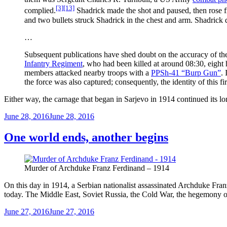
[3]
[13]
complied.
Shadrick made the shot and paused, then rose fr
and two bullets struck Shadrick in the chest and arm. Shadrick 
…
Subsequent publications have shed doubt on the accuracy of the 
Infantry Regiment
, who had been killed at around 08:30, eight 
members attacked nearby troops with a
PPSh-41 “Burp Gun”
.
the force was also captured; consequently, the identity of this fi
Either way, the carnage that began in Sarjevo in 1914 continued its lo
Posted
June 28, 2016
June 28, 2016
on
One world ends, another begins
Murder of Archduke Franz Ferdinand – 1914
On this day in 1914, a Serbian nationalist assassinated Archduke Franz
today. The Middle East, Soviet Russia, the Cold War, the hegemony of
Posted
June 27, 2016
June 27, 2016
on