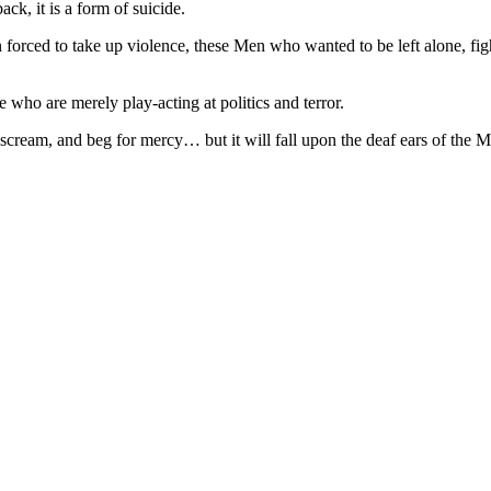
k, it is a form of suicide.
en forced to take up violence, these Men who wanted to be left alone, f
 who are merely play-acting at politics and terror.
cream, and beg for mercy… but it will fall upon the deaf ears of the M