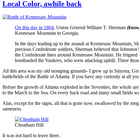
Local Color, awhile back
On this day in 1864
, Union General William T. Sherman
(know
Kennesaw Mountain in Georgia.
In the days leading up to the assault at Kennesaw Mountain, Sh
precious Confederate soldiers, Sherman believed that Johnston’s
the Confederate lines around Kennesaw Mountain. He feigned att
bombarded the Yankees, who were attacking uphill. Three thous
All this area was my old stomping grounds- I grew up in Smyrna, Geo
battlefields of the Battle of Atlanta. If you have any curiosity at all y
Before the growth of Atlanta exploded in the Seventies, the whole ar
to the March to the Sea. On every back road and many small fields were
Alas, except for the signs, all that is gone now, swallowed by the me
sameness.
Cheatham Hill
It was not hard to leave there.