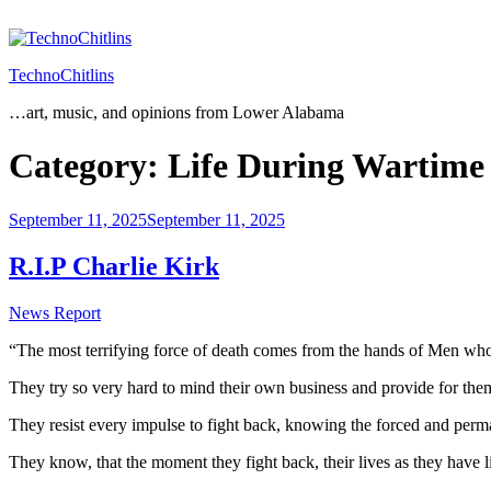
Skip
to
content
TechnoChitlins
…art, music, and opinions from Lower Alabama
Category:
Life During Wartime
Posted
September 11, 2025
September 11, 2025
on
R.I.P Charlie Kirk
News Report
“The most terrifying force of death comes from the hands of Men who
They try so very hard to mind their own business and provide for the
They resist every impulse to fight back, knowing the forced and perma
They know, that the moment they fight back, their lives as they have l