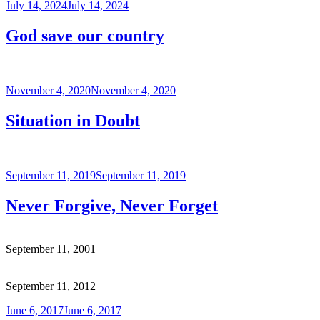
Posted
July 14, 2024
July 14, 2024
on
God save our country
Posted
November 4, 2020
November 4, 2020
on
Situation in Doubt
Posted
September 11, 2019
September 11, 2019
on
Never Forgive, Never Forget
September 11, 2001
September 11, 2012
Posted
June 6, 2017
June 6, 2017