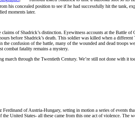
om his concealed position to see if he had successfully hit the tank, ex
died moments later.
claims of Shadrick’s distinction. Eyewitness accounts at the Battle of O
hours before Shadrick’s death. This soldier was killed when a different 
 In the confusion of the battle, many of the wounded and dead troops wer
rst combat fatality remains a mystery.
ng march through the Twentieth Century. We’re still not done with it to
 Ferdinand of Austria-Hungary, setting in motion a series of events that
 the United States- all these came from this one act of violence. The w