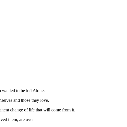
 wanted to be left Alone.
mselves and those they love.
nent change of life that will come from it.
ived them, are over.