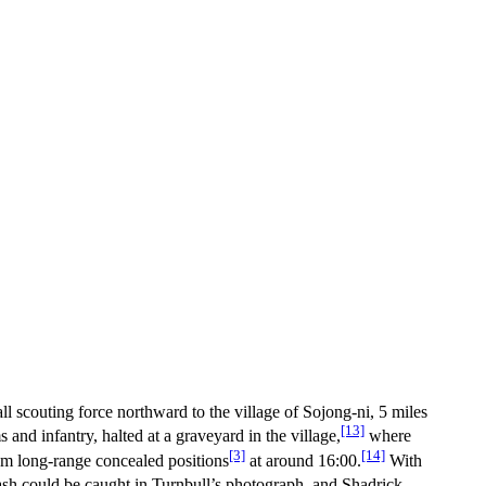
l scouting force northward to the village of Sojong-ni, 5 miles
[13]
nd infantry, halted at a graveyard in the village,
where
[3]
[14]
rom long-range concealed positions
at around 16:00.
With
lash could be caught in Turnbull’s photograph, and Shadrick