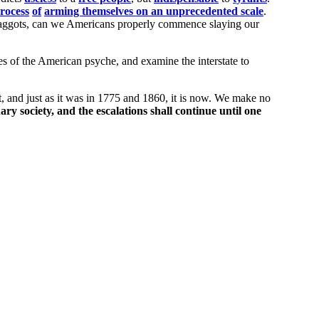
rocess
of
arming themselves on an unprecedented scale
.
ggots, can we Americans properly commence slaying our
es of the American psyche, and examine the interstate to
t, and just as it was in 1775 and 1860, it is now. We make no
ary society, and the escalations shall continue until one