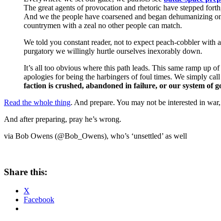
The great agents of provocation and rhetoric have stepped fort
And we the people have coarsened and began dehumanizing one
countrymen with a zeal no other people can match.
We told you constant reader, not to expect peach-cobbler with a
purgatory we willingly hurtle ourselves inexorably down.
It’s all too obvious where this path leads. This same ramp up o
apologies for being the harbingers of foul times. We simply call
faction is crushed, abandoned in failure, or our system of g
Read the whole thing
. And prepare. You may not be interested in war, 
And after preparing, pray he’s wrong.
via Bob Owens (@Bob_Owens), who’s ‘unsettled’ as well
Share this:
X
Facebook