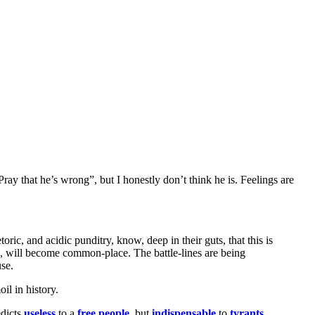
“Pray that he’s wrong”, but I honestly don’t think he is. Feelings are
ric, and acidic punditry, know, deep in their guts, that this is
oon, will become common-place. The battle-lines are being
use.
il in history.
edicts
useless
to a
free people
, but
indispensable
to
tyrants
.