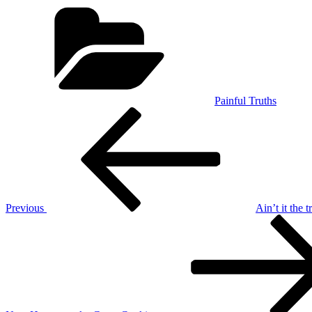
Categories
Painful Truths
Post
Previous
Post
navigation
Previous
Ain’t it the t
Next
Post