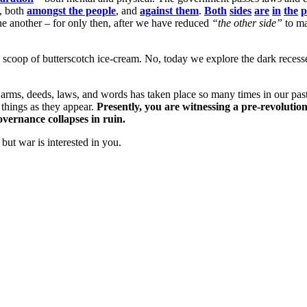
h, both
amongst the people
, and
against them
.
Both
sides
are
in
the
p
 another – for only then, after we have reduced
“the other side”
to ma
 scoop of butterscotch ice-cream. No, today we explore the dark recess
f arms, deeds, laws, and words has taken place so many times in our pas
 things as they appear.
Presently, you are witnessing a pre-revolution
overnance collapses in ruin.
but war is interested in you.