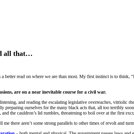
d all that…
as a better read on where we are than most. My first instinct is to think, 
uasions, are on a near inevitable course for a civil war.
ning, and reading the escalating legislative overreaches, vitriolic rheto
lly preparing ourselves for the many black acts that, all too terribly s
, and the cauldron’s lid rumbles, threatening to boil over at the first exc
ll me there aren’t some strong parallels to other times of revolt and turmo
paration
– both mental and physical. The government passes laws and 