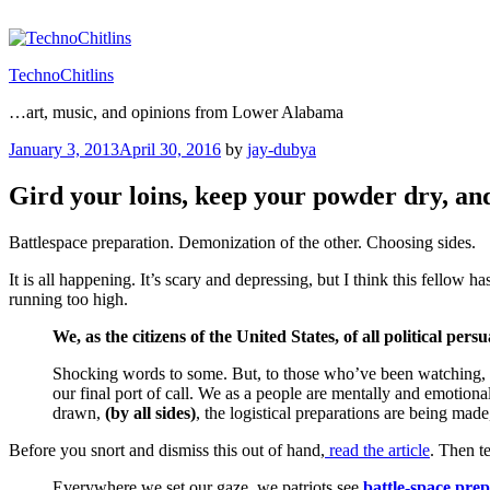
Skip
to
content
TechnoChitlins
…art, music, and opinions from Lower Alabama
Posted
January 3, 2013
April 30, 2016
by
jay-dubya
on
Gird your loins, keep your powder dry, an
Battlespace preparation. Demonization of the other. Choosing sides.
It is all happening. It’s scary and depressing, but I think this fellow h
running too high.
We, as the citizens of the United States, of all political pers
Shocking words to some. But, to those who’ve been watching, liste
our final port of call. We as a people are mentally and emotiona
drawn,
(by all sides)
, the logistical preparations are being made
Before you snort and dismiss this out of hand,
read the article
. Then te
Everywhere we set our gaze, we patriots see
battle-space pre