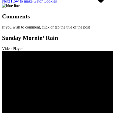
Next
How to make Gator Cookies
Comments
If you wish to comment, click or tap the title of the post
Sunday Mornin’ Rain
Video Player