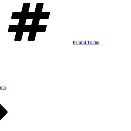
Tags
Painful Truths
ruth