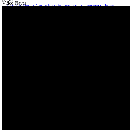
07:36
Video Player
Use Up/Down Arrow keys to increase or decrease volume.