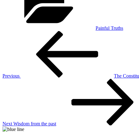
Painful Truths
Post
Previous
Post
navigation
Previous
The Constitut
Next
Post
Next
Wisdom from the past