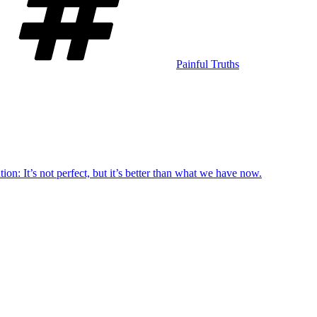
Painful Truths
ion: It’s not perfect, but it’s better than what we have now.