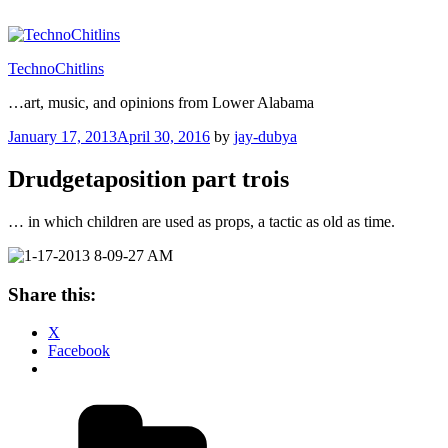
Skip
to
content
TechnoChitlins
…art, music, and opinions from Lower Alabama
Posted
January 17, 2013
April 30, 2016
by
jay-dubya
on
Drudgetaposition part trois
… in which children are used as props, a tactic as old as time.
Share this:
X
Facebook
Categories