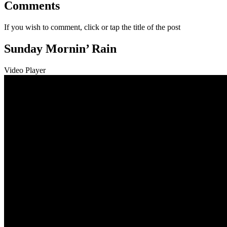
Comments
If you wish to comment, click or tap the title of the post
Sunday Mornin’ Rain
Video Player