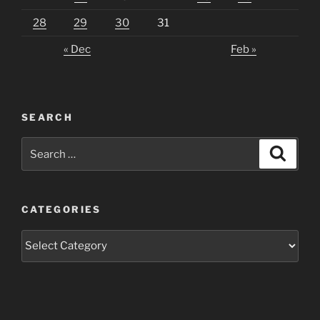
28
29
30
31
« Dec
Feb »
SEARCH
Search
Search
for:
CATEGORIES
Categories