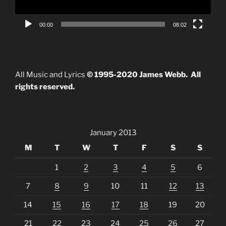
00:00
08:02
All Music and Lyrics
© 1995-2020 James Webb. All
rights reserved.
January 2013
M
T
W
T
F
S
S
1
2
3
4
5
6
7
8
9
10
11
12
13
14
15
16
17
18
19
20
21
22
23
24
25
26
27