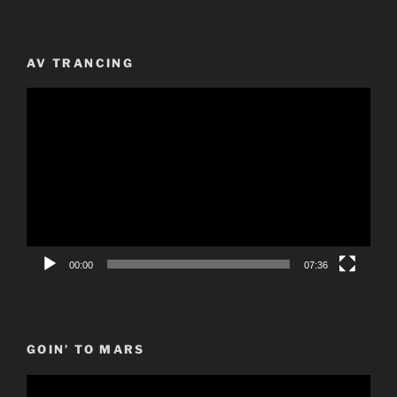
AV TRANCING
Video
Player
00:00
07:36
GOIN’ TO MARS
Video