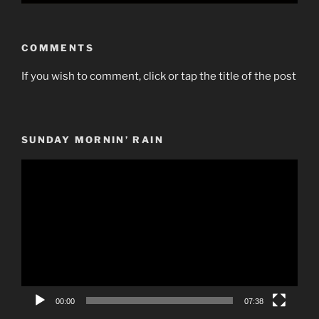
COMMENTS
If you wish to comment, click or tap the title of the post
SUNDAY MORNIN’ RAIN
Video
Player
00:00
07:38