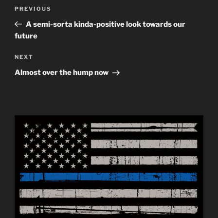
Post
Previous
PREVIOUS
navigation
Post
A semi-sorta kinda-positive look towards our
future
Next
NEXT
Post
Almost over the hump now