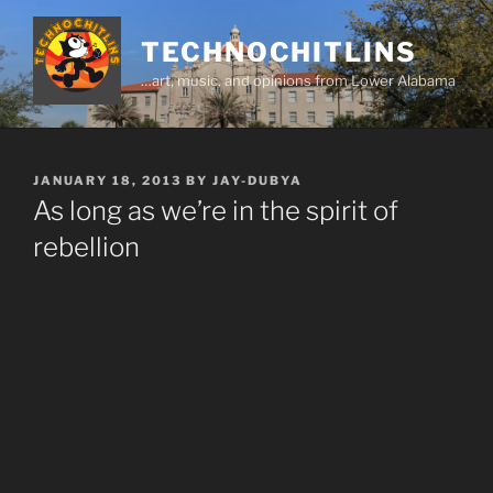
Skip
to
TECHNOCHITLINS
content
…art, music, and opinions from Lower Alabama
POSTED
JANUARY 18, 2013
BY
JAY-DUBYA
ON
As long as we’re in the spirit of
rebellion