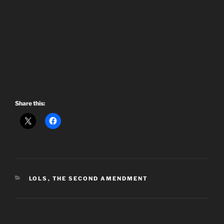
Share this:
CATEGORIES
LOLS
,
THE SECOND AMENDMENT