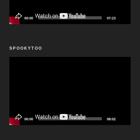
00:00
07:23
SPOOKYTOO
Video
Player
00:00
08:02