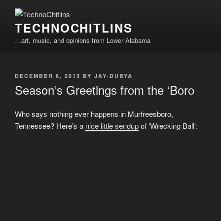
Skip
to
TECHNOCHITLINS
content
…art, music, and opinions from Lower Alabama
POSTED
DECEMBER 6, 2013
BY
JAY-DUBYA
ON
Season’s Greetings from the ‘Boro
Who says nothing ever happens in Murfreesboro,
Tennessee? Here’s a
nice little sendup
of ‘Wrecking Ball’: