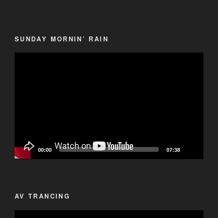
SUNDAY MORNIN’ RAIN
Video
Player
00:00
07:38
AV TRANCING
Video