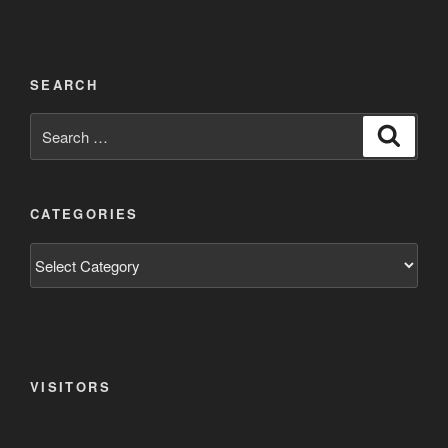
SEARCH
Search
Search
for:
CATEGORIES
Categories
VISITORS