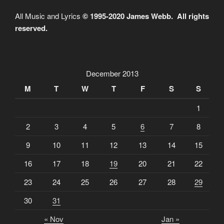
All Music and Lyrics
© 1995-2020 James Webb. All rights
reserved.
December 2013
M
T
W
T
F
S
S
1
2
3
4
5
6
7
8
9
10
11
12
13
14
15
16
17
18
19
20
21
22
23
24
25
26
27
28
29
30
31
« Nov
Jan »