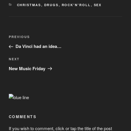
CATEGORIES
CHRISTMAS
,
DRUGS
,
ROCK'N'ROLL
,
SEX
Post
Previous
PREVIOUS
navigation
Post
Da Vinci had an idea…
Next
NEXT
Post
New Music Friday
COMMENTS
If you wish to comment, click or tap the title of the post