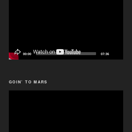
Player
00:00
07:36
GOIN’ TO MARS
Video
Player