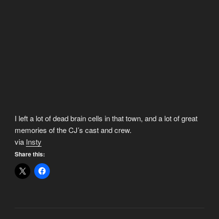
I left a lot of dead brain cells in that town, and a lot of great
memories of the CJ’s cast and crew.
via
Insty
Share this: