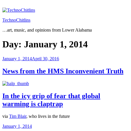
Skip
to
content
TechnoChitlins
…art, music, and opinions from Lower Alabama
Day:
January 1, 2014
Posted
January 1, 2014
April 30, 2016
on
News from the HMS Inconvenient Truth
In the icy grip of fear that global
warming is claptrap
via
Tim Blair
, who lives in the future
Posted
January 1, 2014