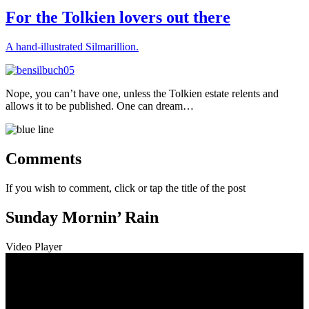
on
For the Tolkien lovers out there
A hand-illustrated Silmarillion.
Nope, you can’t have one, unless the Tolkien estate relents and
allows it to be published. One can dream…
Comments
If you wish to comment, click or tap the title of the post
Sunday Mornin’ Rain
Video Player