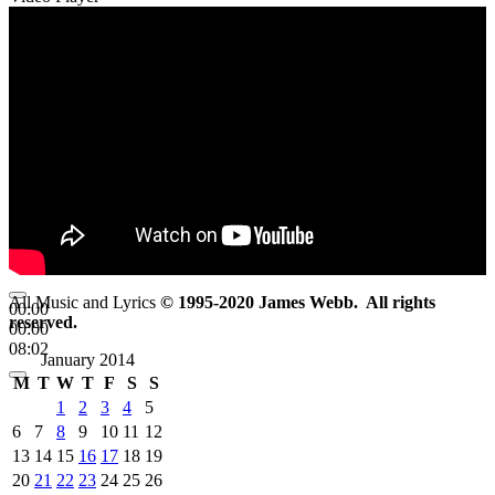
All Music and Lyrics
© 1995-2020 James Webb. All rights
00:00
reserved.
00:00
08:02
January 2014
M
T
W
T
F
S
S
1
2
3
4
5
6
7
8
9
10
11
12
13
14
15
16
17
18
19
20
21
22
23
24
25
26