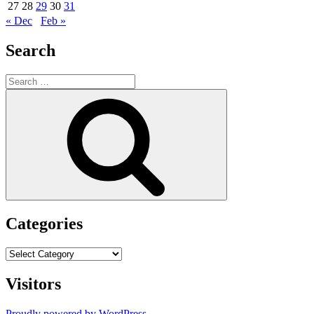
27
28
29
30
31
« Dec
Feb »
Search
Search
for:
Search
Categories
Categories
Visitors
Proudly powered by WordPress