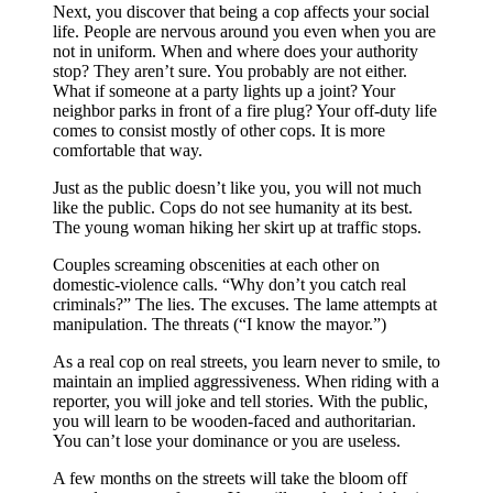
Next, you discover that being a cop affects your social
life. People are nervous around you even when you are
not in uniform. When and where does your authority
stop? They aren’t sure. You probably are not either.
What if someone at a party lights up a joint? Your
neighbor parks in front of a fire plug? Your off-duty life
comes to consist mostly of other cops. It is more
comfortable that way.
Just as the public doesn’t like you, you will not much
like the public. Cops do not see humanity at its best.
The young woman hiking her skirt up at traffic stops.
Couples screaming obscenities at each other on
domestic-violence calls. “Why don’t you catch real
criminals?” The lies. The excuses. The lame attempts at
manipulation. The threats (“I know the mayor.”)
As a real cop on real streets, you learn never to smile, to
maintain an implied aggressiveness. When riding with a
reporter, you will joke and tell stories. With the public,
you will learn to be wooden-faced and authoritarian.
You can’t lose your dominance or you are useless.
A few months on the streets will take the bloom off