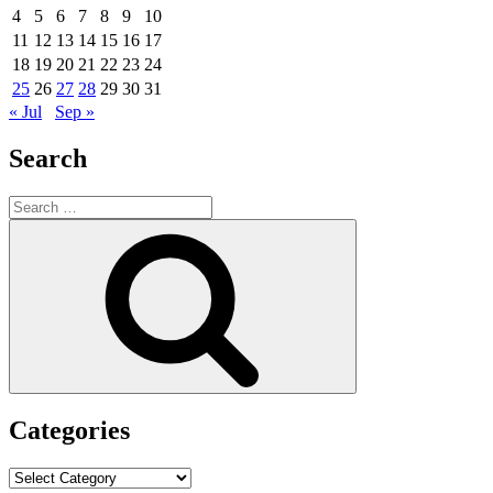
4
5
6
7
8
9
10
11
12
13
14
15
16
17
18
19
20
21
22
23
24
25
26
27
28
29
30
31
« Jul
Sep »
Search
Search
for:
Search
Categories
Categories