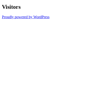
Visitors
Proudly powered by WordPress