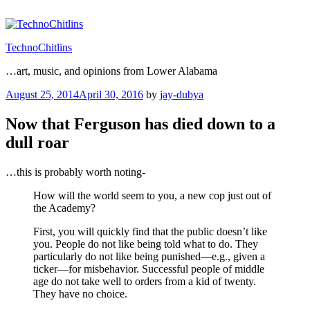
Skip
to
content
TechnoChitlins
…art, music, and opinions from Lower Alabama
Posted
August 25, 2014
April 30, 2016
by
jay-dubya
on
Now that Ferguson has died down to a
dull roar
…this is probably worth noting-
How will the world seem to you, a new cop just out of
the Academy?
First, you will quickly find that the public doesn’t like
you. People do not like being told what to do. They
particularly do not like being punished—e.g., given a
ticker—for misbehavior. Successful people of middle
age do not take well to orders from a kid of twenty.
They have no choice.