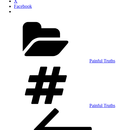
X
Facebook
Categories
Painful Truths
Tags
Painful Truths
Post
Previous
Post
navigation