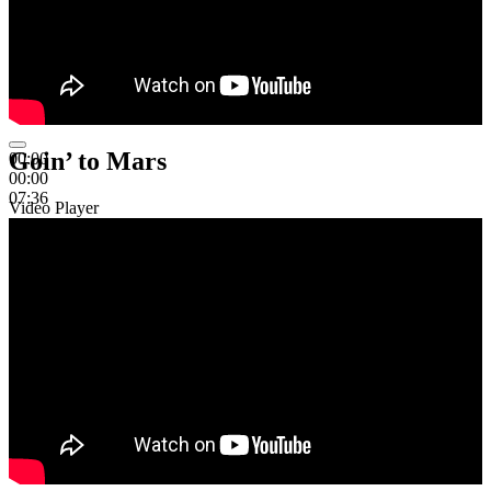
Goin’ to Mars
00:00
00:00
07:36
Video Player