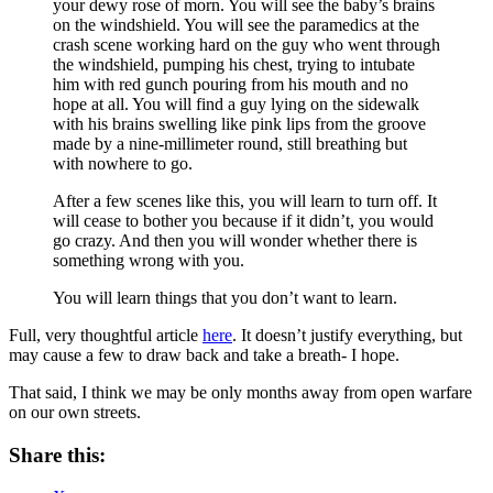
your dewy rose of morn. You will see the baby’s brains
on the windshield. You will see the paramedics at the
crash scene working hard on the guy who went through
the windshield, pumping his chest, trying to intubate
him with red gunch pouring from his mouth and no
hope at all. You will find a guy lying on the sidewalk
with his brains swelling like pink lips from the groove
made by a nine-millimeter round, still breathing but
with nowhere to go.
After a few scenes like this, you will learn to turn off. It
will cease to bother you because if it didn’t, you would
go crazy. And then you will wonder whether there is
something wrong with you.
You will learn things that you don’t want to learn.
Full, very thoughtful article
here
. It doesn’t justify everything, but
may cause a few to draw back and take a breath- I hope.
That said, I think we may be only months away from open warfare
on our own streets.
Share this: