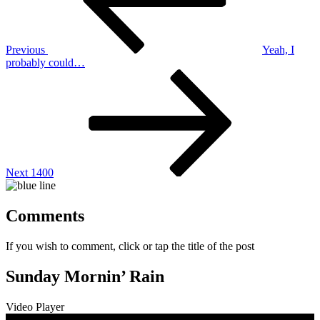
Previous
Yeah, I
probably could…
Next
Post
Next
1400
Comments
If you wish to comment, click or tap the title of the post
Sunday Mornin’ Rain
Video Player