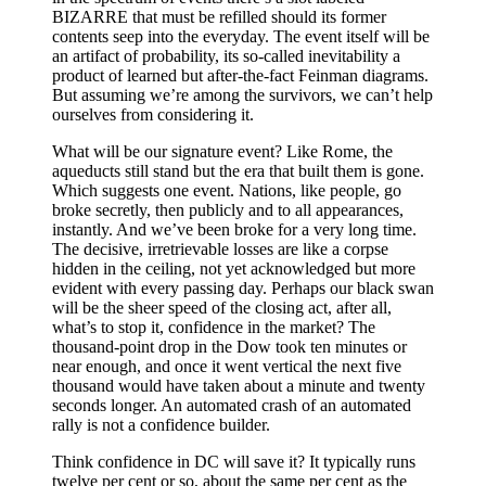
BIZARRE that must be refilled should its former
contents seep into the everyday. The event itself will be
an artifact of probability, its so-called inevitability a
product of learned but after-the-fact Feinman diagrams.
But assuming we’re among the survivors, we can’t help
ourselves from considering it.
What will be our signature event? Like Rome, the
aqueducts still stand but the era that built them is gone.
Which suggests one event. Nations, like people, go
broke secretly, then publicly and to all appearances,
instantly. And we’ve been broke for a very long time.
The decisive, irretrievable losses are like a corpse
hidden in the ceiling, not yet acknowledged but more
evident with every passing day. Perhaps our black swan
will be the sheer speed of the closing act, after all,
what’s to stop it, confidence in the market? The
thousand-point drop in the Dow took ten minutes or
near enough, and once it went vertical the next five
thousand would have taken about a minute and twenty
seconds longer. An automated crash of an automated
rally is not a confidence builder.
Think confidence in DC will save it? It typically runs
twelve per cent or so, about the same per cent as the