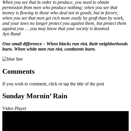
When you see that in order to produce, you need to obtain
permission from men who produce nothing; when you see that
money is flowing to those who deal not in goods, but in favors;
when you see that men get rich more easily by graft than by work,
and your laws no longer protect you against them, but protect them
against you … you may know that your society is doomed.
Ayn Rand
One small difference – When blacks run riot, their neighborhoods
burn. When white men run riot, continents burn.
Comments
If you wish to comment, click or tap the title of the post
Sunday Mornin’ Rain
Video Player