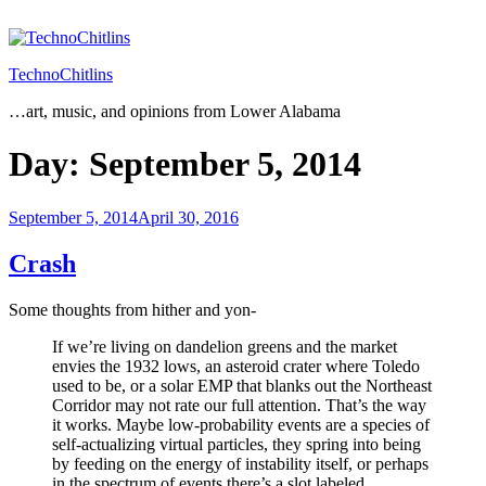
Skip
to
content
TechnoChitlins
…art, music, and opinions from Lower Alabama
Day:
September 5, 2014
Posted
September 5, 2014
April 30, 2016
on
Crash
Some thoughts from hither and yon-
If we’re living on dandelion greens and the market
envies the 1932 lows, an asteroid crater where Toledo
used to be, or a solar EMP that blanks out the Northeast
Corridor may not rate our full attention. That’s the way
it works. Maybe low-probability events are a species of
self-actualizing virtual particles, they spring into being
by feeding on the energy of instability itself, or perhaps
in the spectrum of events there’s a slot labeled