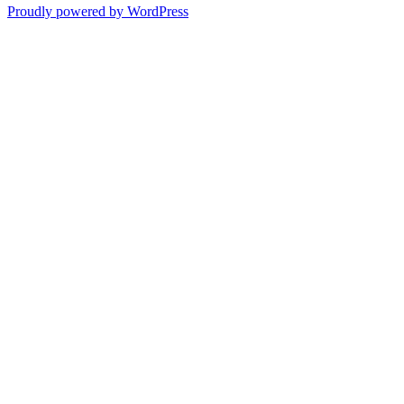
Proudly powered by WordPress