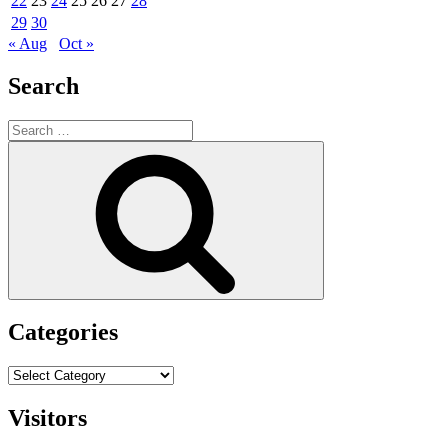
22
23
24
25
26
27
28
29
30
« Aug
Oct »
Search
Search
for:
Search
Categories
Categories
Visitors