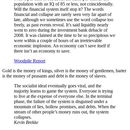
population with an IQ of 85 or less, not coincidentally.
Will the financial system itself stop it? The words
financial and collapse are rarely seen very far apart of
late, although we sometimes use the word collapse too
freely, as past events reveal. It’s said liquidity nearly
went to zero during the investment bank debacle of
2008. It was claimed at the time to be so precipitous we
were within a couple of hours of an irretrievable
economic implosion. An economy can’t save itself if
there isn’t an economy to save.
Woodpile Report
Gold is the money of kings, silver is the money of gentlemen, barter
is the money of peasants and debt is the money of slaves.
The socialist ideal eventually goes viral, and the
majority learns to game the system. Everyone is trying
to live at the expense of everyone else. In the terminal
phase, the failure of the system is disguised under a
mountain of lies, hollow promises, and debts. When the
stream of other people’s money runs out, the system
collapses.
Kevin Brekke