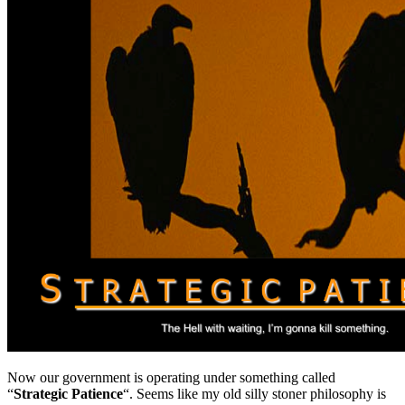
Now our government is operating under something called
“
Strategic Patience
“. Seems like my old silly stoner philosophy is