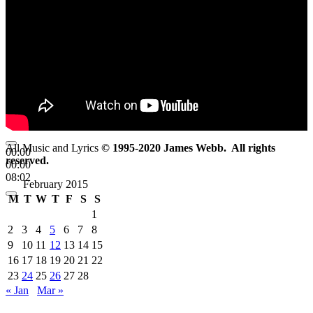
All Music and Lyrics
© 1995-2020 James Webb. All rights
00:00
reserved.
00:00
08:02
February 2015
M
T
W
T
F
S
S
1
2
3
4
5
6
7
8
9
10
11
12
13
14
15
16
17
18
19
20
21
22
23
24
25
26
27
28
« Jan
Mar »