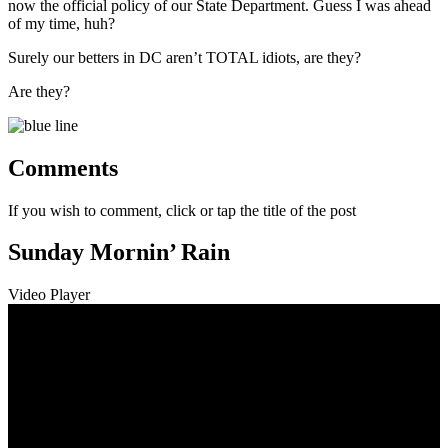
now the official policy of our State Department. Guess I was ahead
of my time, huh?
Surely our betters in DC aren’t TOTAL idiots, are they?
Are they?
Comments
If you wish to comment, click or tap the title of the post
Sunday Mornin’ Rain
Video Player