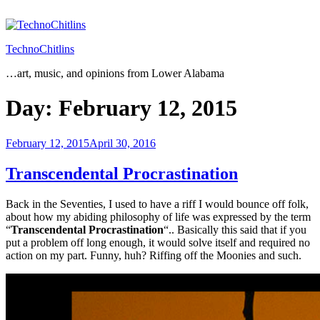
Skip
to
content
TechnoChitlins
…art, music, and opinions from Lower Alabama
Day:
February 12, 2015
Posted
February 12, 2015
April 30, 2016
on
Transcendental Procrastination
Back in the Seventies, I used to have a riff I would bounce off folk,
about how my abiding philosophy of life was expressed by the term
“
Transcendental Procrastination
“.. Basically this said that if you
put a problem off long enough, it would solve itself and required no
action on my part. Funny, huh? Riffing off the Moonies and such.