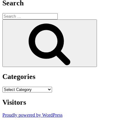
Search
Search
for:
Search
Categories
Categories
Visitors
Proudly powered by WordPress