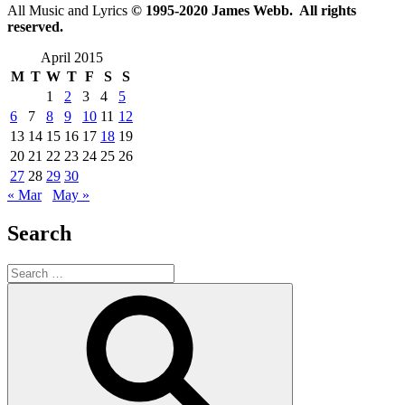
All Music and Lyrics
© 1995-2020 James Webb. All rights
reserved.
April 2015
M
T
W
T
F
S
S
1
2
3
4
5
6
7
8
9
10
11
12
13
14
15
16
17
18
19
20
21
22
23
24
25
26
27
28
29
30
« Mar
May »
Search
Search
for:
Search