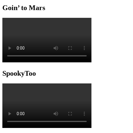
Goin’ to Mars
SpookyToo