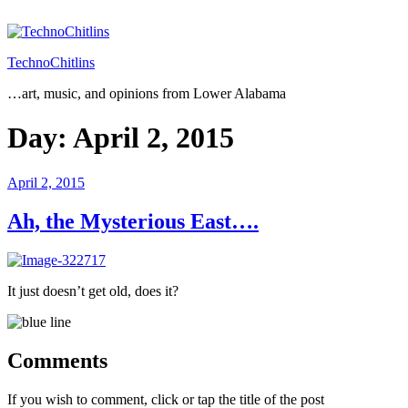
Skip
to
content
TechnoChitlins
…art, music, and opinions from Lower Alabama
Day:
April 2, 2015
Posted
April 2, 2015
on
Ah, the Mysterious East….
It just doesn’t get old, does it?
Comments
If you wish to comment, click or tap the title of the post