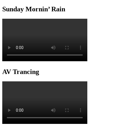
Sunday Mornin’ Rain
AV Trancing