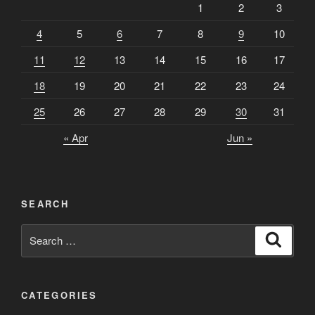
1
2
3
4
5
6
7
8
9
10
11
12
13
14
15
16
17
18
19
20
21
22
23
24
25
26
27
28
29
30
31
« Apr
Jun »
SEARCH
Search
Search
for:
CATEGORIES