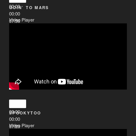
00:00
GOIN’ TO MARS
00:00
Video Player
07:36
00:00
SPOOKYTOO
00:00
Video Player
07:23