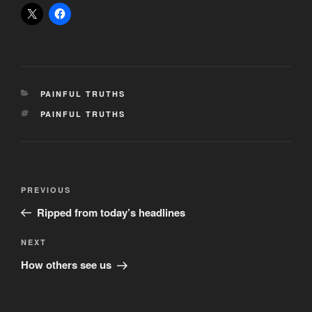
CATEGORIES
PAINFUL TRUTHS
TAGS
PAINFUL TRUTHS
Post
Previous
PREVIOUS
navigation
Post
Ripped from today’s headlines
Next
NEXT
Post
How others see us