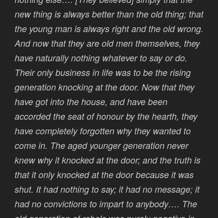
new thing is always better than the old thing; that
the young man is always right and the old wrong.
And now that they are old men themselves, they
have naturally nothing whatever to say or do.
Their only business in life was to be the rising
generation knocking at the door. Now that they
have got into the house, and have been
accorded the seat of honour by the hearth, they
have completely forgotten why they wanted to
come in. The aged younger generation never
knew why it knocked at the door; and the truth is
that it only knocked at the door because it was
shut. It had nothing to say; it had no message; it
had no convictions to impart to anybody…. The