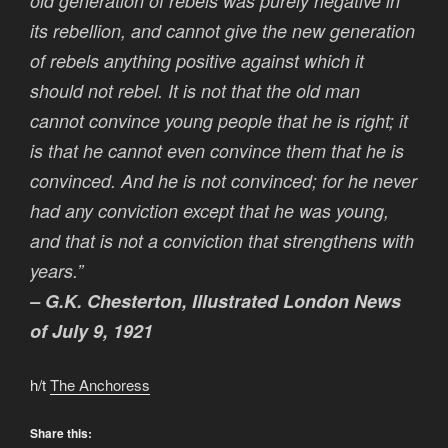
old generation of rebels was purely negative in
its rebellion, and cannot give the new generation
of rebels anything positive against which it
should not rebel. It is not that the old man
cannot convince young people that he is right; it
is that he cannot even convince them that he is
convinced. And he is not convinced; for he never
had any conviction except that he was young,
and that is not a conviction that strengthens with
years.”
– G.K. Chesterton, Illustrated London News
of July 9, 1921
h/t
The Anchoress
Share this: