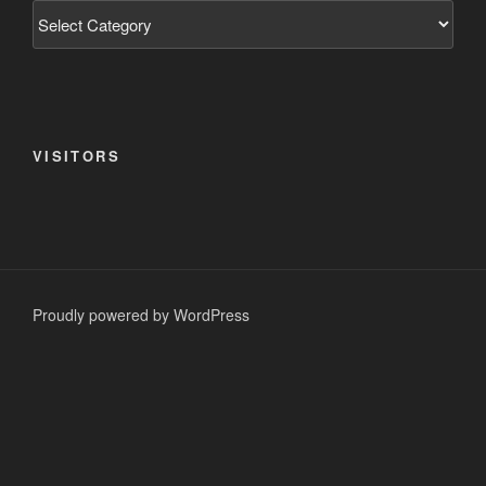
Categories
VISITORS
Proudly powered by WordPress