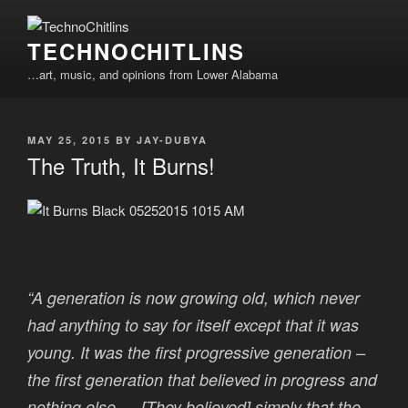
Skip
to
TECHNOCHITLINS
content
…art, music, and opinions from Lower Alabama
POSTED
MAY 25, 2015
BY
JAY-DUBYA
ON
The Truth, It Burns!
“A generation is now growing old, which never
had anything to say for itself except that it was
young. It was the first progressive generation –
the first generation that believed in progress and
nothing else…. [They believed] simply that the