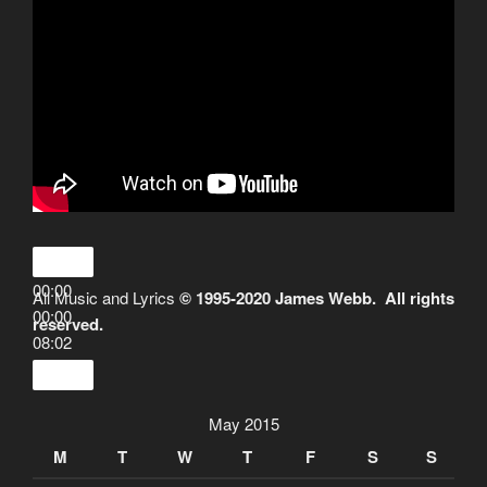
00:00
All Music and Lyrics
© 1995-2020 James Webb. All rights
00:00
reserved.
08:02
May 2015
M
T
W
T
F
S
S