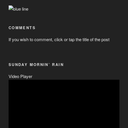
COMMENTS
If you wish to comment, click or tap the title of the post
SUNDAY MORNIN’ RAIN
Video Player