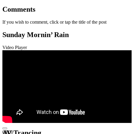
Comments
If you wish to comment, click or tap the title of the post
Sunday Mornin’ Rain
Video Player
AV Trancing
00:00