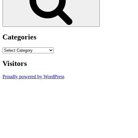
Categories
Categories
Visitors
Proudly powered by WordPress