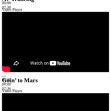
00:00
07:38
Video Player
Goin’ to Mars
00:00
00:00
07:36
Video Player