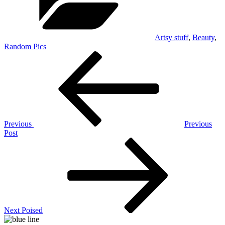
Artsy stuff
,
Beauty
,
Random Pics
Post
Previous
Post
navigation
Previous
Previous
Post
Next
Post
Next
Poised