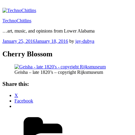
Skip
to
content
TechnoChitlins
…art, music, and opinions from Lower Alabama
Posted
January 25, 2016
January 18, 2016
by
jay-dubya
on
Cherry Blossom
Geisha – late 1820’s – copyright Rijksmuseum
Share this:
X
Facebook
Categories