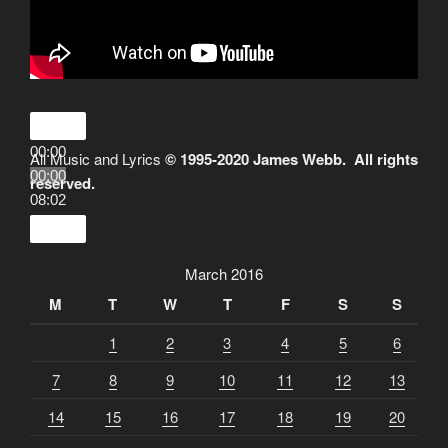
00:00
All Music and Lyrics
© 1995-2020 James Webb. All rights
00:00
reserved.
08:02
March 2016
M
T
W
T
F
S
S
1
2
3
4
5
6
7
8
9
10
11
12
13
14
15
16
17
18
19
20