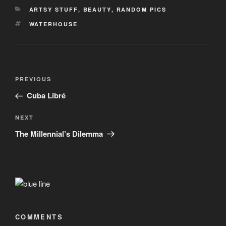
CATEGORIES
ARTSY STUFF
,
BEAUTY
,
RANDOM PICS
TAGS
WATERHOUSE
Post
Previous
PREVIOUS
navigation
Post
Cuba Libré
Next
NEXT
Post
The Millennial’s Dilemma
COMMENTS