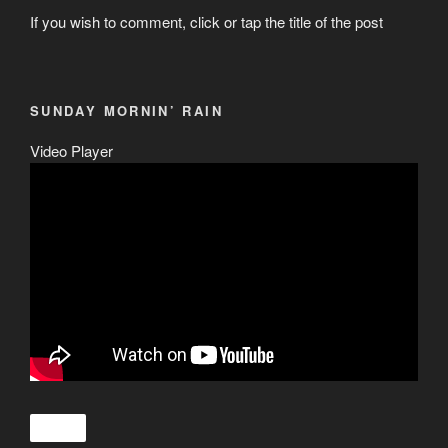
If you wish to comment, click or tap the title of the post
SUNDAY MORNIN’ RAIN
Video Player