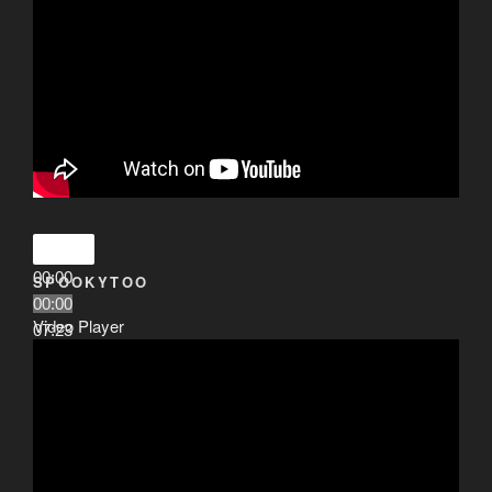
00:00
SPOOKYTOO
00:00
Video Player
07:23