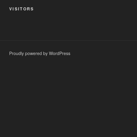
VISITORS
Proudly powered by WordPress