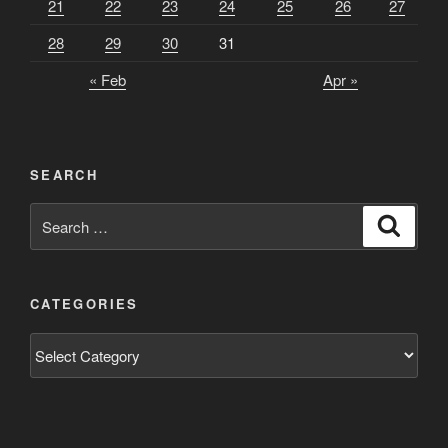
21
22
23
24
25
26
27
28
29
30
31
« Feb
Apr »
SEARCH
Search
Search
for:
CATEGORIES
Categories