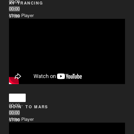
00:00
AV TRANCING
00:00
Video Player
07:38
00:00
GOIN’ TO MARS
00:00
Video Player
07:36