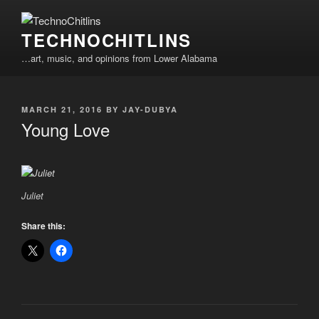
Skip
to
TECHNOCHITLINS
content
…art, music, and opinions from Lower Alabama
POSTED
MARCH 21, 2016
BY
JAY-DUBYA
ON
Young Love
Juliet
Share this: