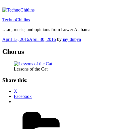
Skip
to
content
TechnoChitlins
…art, music, and opinions from Lower Alabama
Posted
April 13, 2016
April 30, 2016
by
jay-dubya
on
Chorus
Lessons of the Cat
Share this:
X
Facebook
Categories