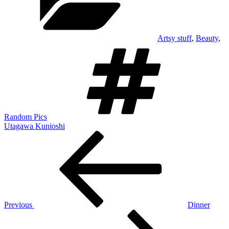
Artsy stuff
,
Beauty
,
Tags
Random Pics
Utagawa Kunioshi
Post
Previous
Post
navigation
Previous
Dinner
Next
Post