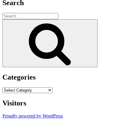
Search
Search
for:
Search
Categories
Categories
Visitors
Proudly powered by WordPress