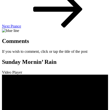
Next
Prance
Comments
If you wish to comment, click or tap the title of the post
Sunday Mornin’ Rain
Video Player