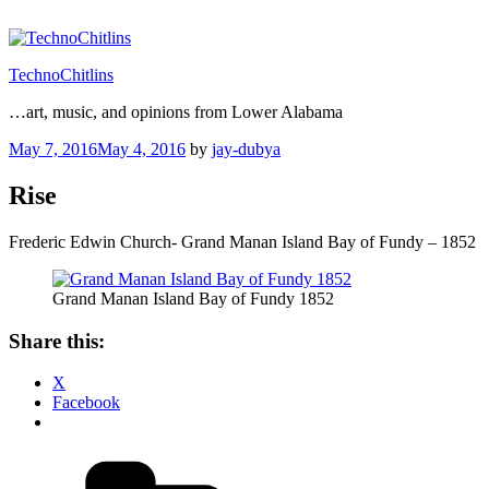
Skip
to
content
TechnoChitlins
…art, music, and opinions from Lower Alabama
Posted
May 7, 2016
May 4, 2016
by
jay-dubya
on
Rise
Frederic Edwin Church- Grand Manan Island Bay of Fundy – 1852
Grand Manan Island Bay of Fundy 1852
Share this:
X
Facebook
Categories