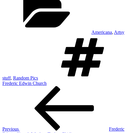
Americana
,
Artsy
Ta
stuff
,
Random Pics
Frederic Edwin Church
Post
Previous
Post
navigation
Previous
Frederic