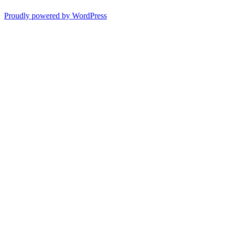
Proudly powered by WordPress