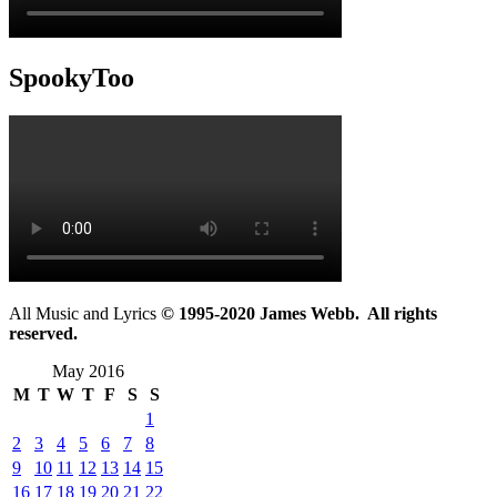
SpookyToo
All Music and Lyrics
© 1995-2020 James Webb. All rights
reserved.
May 2016
M
T
W
T
F
S
S
1
2
3
4
5
6
7
8
9
10
11
12
13
14
15
16
17
18
19
20
21
22