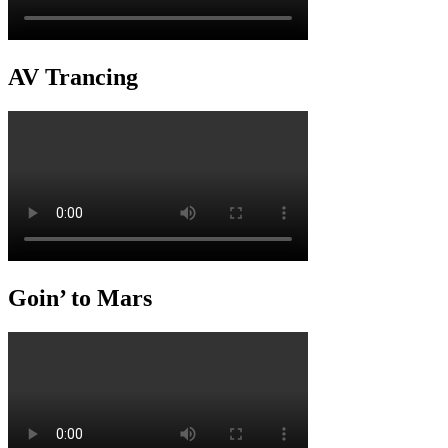
AV Trancing
Goin’ to Mars