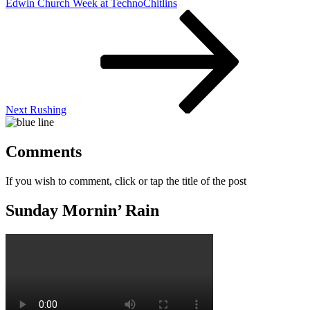
Edwin Church Week at TechnoChitlins
Next
Post
Next
Rushing
Comments
If you wish to comment, click or tap the title of the post
Sunday Mornin’ Rain