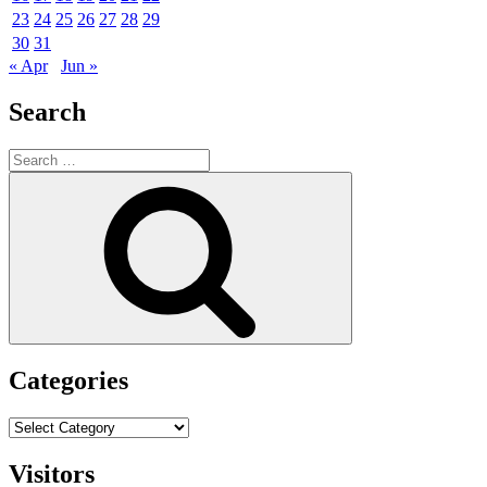
23
24
25
26
27
28
29
30
31
« Apr
Jun »
Search
Search
for:
Search
Categories
Categories
Visitors