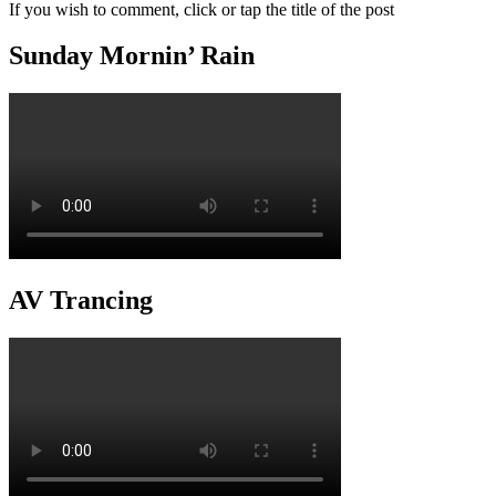
If you wish to comment, click or tap the title of the post
Sunday Mornin’ Rain
AV Trancing