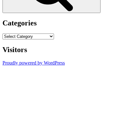
Categories
Categories
Visitors
Proudly powered by WordPress