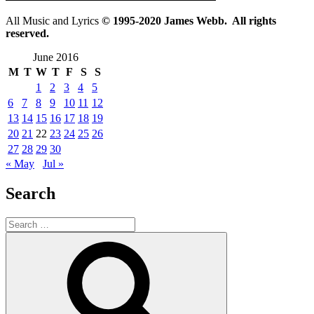
All Music and Lyrics
© 1995-2020 James Webb. All rights
reserved.
June 2016
M
T
W
T
F
S
S
1
2
3
4
5
6
7
8
9
10
11
12
13
14
15
16
17
18
19
20
21
22
23
24
25
26
27
28
29
30
« May
Jul »
Search
Search
for:
Search