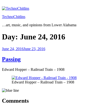
Skip
to
content
TechnoChitlins
…art, music, and opinions from Lower Alabama
Day:
June 24, 2016
Posted
June 24, 2016
June 23, 2016
on
Passing
Edward Hopper – Railroad Train – 1908
Edward Hopper – Railroad Train – 1908
Comments