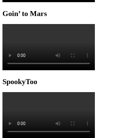
Goin’ to Mars
SpookyToo