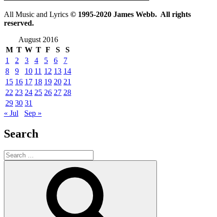
All Music and Lyrics
© 1995-2020 James Webb. All rights
reserved.
August 2016
M
T
W
T
F
S
S
1
2
3
4
5
6
7
8
9
10
11
12
13
14
15
16
17
18
19
20
21
22
23
24
25
26
27
28
29
30
31
« Jul
Sep »
Search
Search
for:
Search