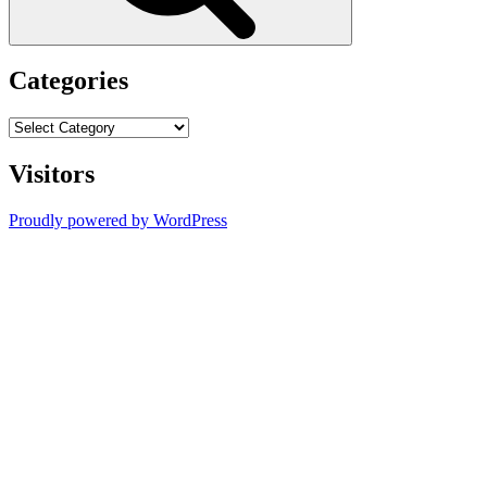
Categories
Categories
Visitors
Proudly powered by WordPress