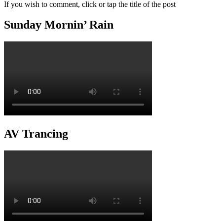
If you wish to comment, click or tap the title of the post
Sunday Mornin’ Rain
AV Trancing