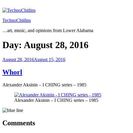
Skip
to
content
TechnoChitlins
…art, music, and opinions from Lower Alabama
Day:
August 28, 2016
Posted
August 28, 2016
August 15, 2016
on
Whorl
Alexander Aksinin – I CHING series – 1985
Alexander Aksinin – I CHING series – 1985
Comments