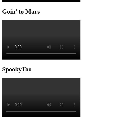
Goin’ to Mars
SpookyToo