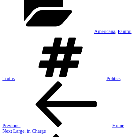
Americana
,
Painful
Tags
Truths
Politics
Post
Previous
Post
navigation
Previous
Home
Next
Next
Large, in Charge
Post