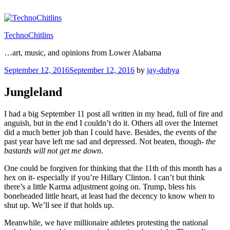
Skip
to
content
TechnoChitlins
…art, music, and opinions from Lower Alabama
Posted
September 12, 2016
September 12, 2016
by
jay-dubya
on
Jungleland
I had a big September 11 post all written in my head, full of fire and
anguish, but in the end I couldn’t do it. Others all over the Internet
did a much better job than I could have. Besides, the events of the
past year have left me sad and depressed. Not beaten, though-
the
bastards will not get me down
.
One could be forgiven for thinking that the 11th of this month has a
hex on it- especially if you’re Hillary Clinton. I can’t but think
there’s a little Karma adjustment going on. Trump, bless his
boneheaded little heart, at least had the decency to know when to
shut up. We’ll see if that holds up.
Meanwhile, we have millionaire athletes protesting the national