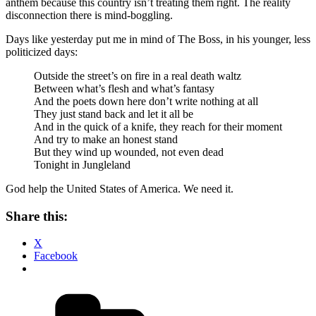
anthem because this country isn’t treating them right. The reality
disconnection there is mind-boggling.
Days like yesterday put me in mind of The Boss, in his younger, less
politicized days:
Outside the street’s on fire in a real death waltz
Between what’s flesh and what’s fantasy
And the poets down here don’t write nothing at all
They just stand back and let it all be
And in the quick of a knife, they reach for their moment
And try to make an honest stand
But they wind up wounded, not even dead
Tonight in Jungleland
God help the United States of America. We need it.
Share this:
X
Facebook
Categories