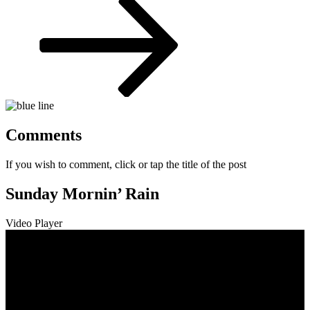
Comments
If you wish to comment, click or tap the title of the post
Sunday Mornin’ Rain
Video Player