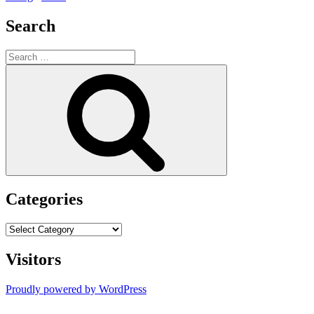
Search
Search
for:
Search
Categories
Categories
Visitors
Proudly powered by WordPress