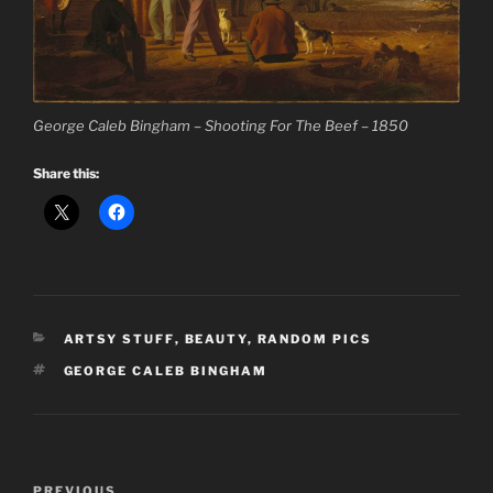
George Caleb Bingham – Shooting For The Beef – 1850
Share this:
CATEGORIES
ARTSY STUFF
,
BEAUTY
,
RANDOM PICS
TAGS
GEORGE CALEB BINGHAM
Post
Previous
PREVIOUS