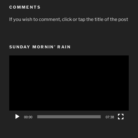
COMMENTS
If you wish to comment, click or tap the title of the post
SUNDAY MORNIN’ RAIN
Video
Player
00:00
07:38