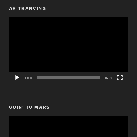
AV TRANCING
Video
Player
00:00
07:36
GOIN’ TO MARS
Video
Player