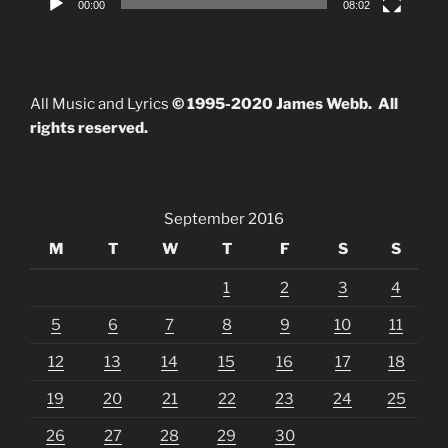
00:00
08:02
All Music and Lyrics
© 1995-2020 James Webb. All
rights reserved.
September 2016
M
T
W
T
F
S
S
1
2
3
4
5
6
7
8
9
10
11
12
13
14
15
16
17
18
19
20
21
22
23
24
25
26
27
28
29
30