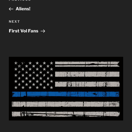
navigation
Post
Aliens!
Next
NEXT
Post
First Vol Fans