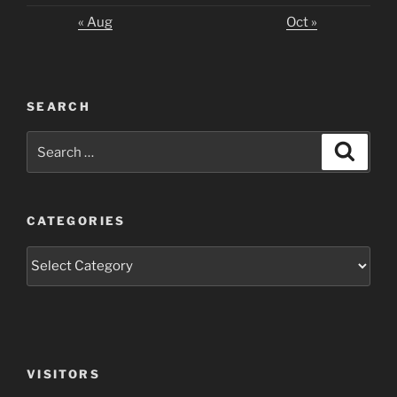
« Aug
Oct »
SEARCH
Search
Search
for:
CATEGORIES
Categories
VISITORS