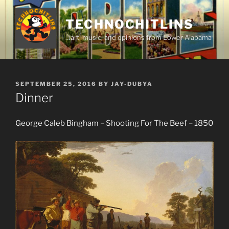
Skip
to
TECHNOCHITLINS
content
…art, music, and opinions from Lower Alabama
POSTED
SEPTEMBER 25, 2016
BY
JAY-DUBYA
ON
Dinner
George Caleb Bingham – Shooting For The Beef – 1850