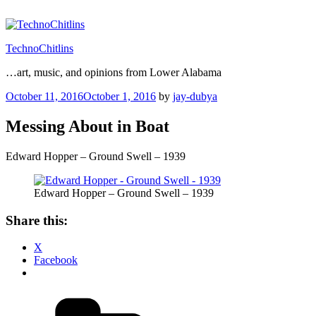
Skip
to
content
TechnoChitlins
…art, music, and opinions from Lower Alabama
Posted
October 11, 2016
October 1, 2016
by
jay-dubya
on
Messing About in Boat
Edward Hopper – Ground Swell – 1939
Edward Hopper – Ground Swell – 1939
Share this:
X
Facebook
Categories