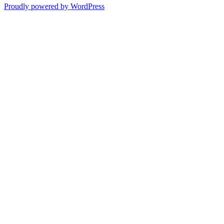
Proudly powered by WordPress