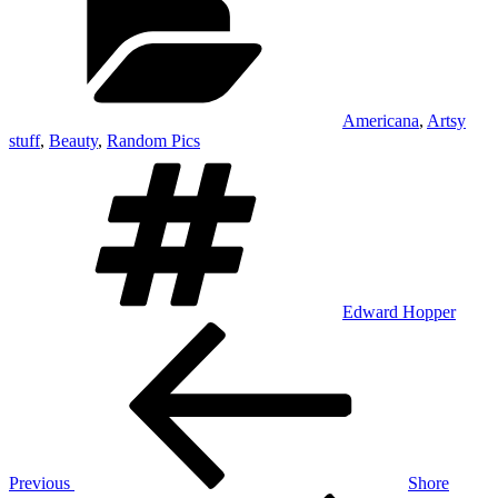
Americana
,
Artsy
stuff
,
Beauty
,
Random Pics
Tags
Edward Hopper
Post
Previous
Post
navigation
Previous
Shore