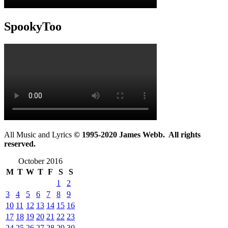
SpookyToo
All Music and Lyrics
© 1995-2020 James Webb. All rights
reserved.
October 2016
M
T
W
T
F
S
S
1
2
3
4
5
6
7
8
9
10
11
12
13
14
15
16
17
18
19
20
21
22
23
24
25
26
27
28
29
30