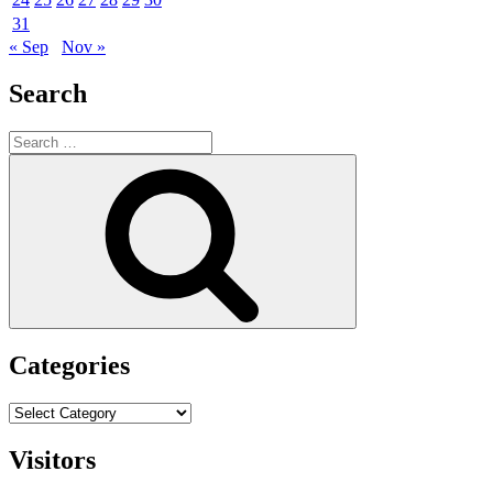
31
« Sep
Nov »
Search
Search
for:
Search
Categories
Categories
Visitors