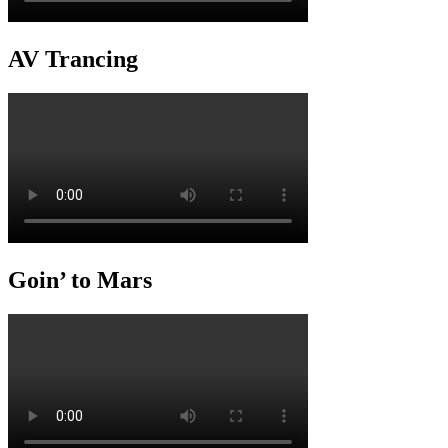
AV Trancing
Goin’ to Mars