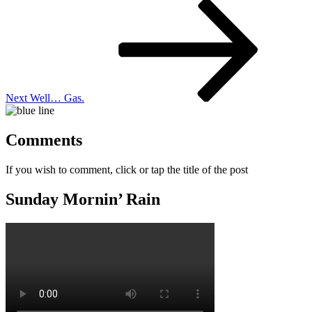
Next
Post
Next
Well… Gas.
Comments
If you wish to comment, click or tap the title of the post
Sunday Mornin’ Rain