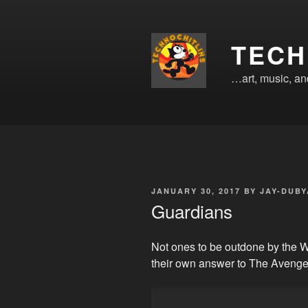
Skip
to
content
TECH
…art, music, a
POSTED
JANUARY 30, 2017
BY
JAY-DUBY
ON
Guardians
Not ones to be outdone by the 
their own answer to The Avenge