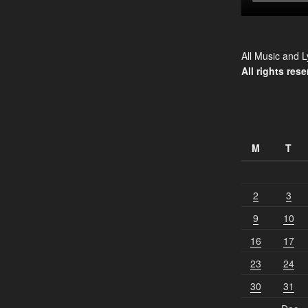
All Music and L
All rights rese
M
T
2
3
9
10
16
17
23
24
30
31