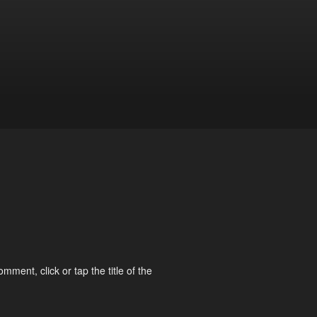
omment, click or tap the title of the