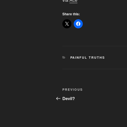
Share this:
CATEGORIES
PAINFUL TRUTHS
Post
Previous
PREVIOUS
navigation
Post
Devil?