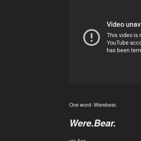
One word- Werebear.
Were.Bear.
via
Ace