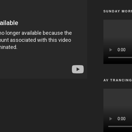
SUNDAY MORN
AV TRANCIN