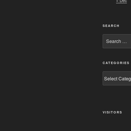
« Dec
SEARCH
Search
for:
CATEGORIES
Categories
VISITORS