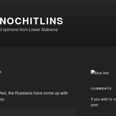
NOCHITLINS
nd opinions from Lower Alabama
A
COMMENTS
West, the Russians have come up with
rs-
If you wish to c
post