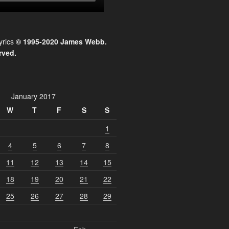
yrics
© 1995-2020 James Webb.
rved.
January 2017
W
T
F
S
S
1
4
5
6
7
8
11
12
13
14
15
18
19
20
21
22
25
26
27
28
29