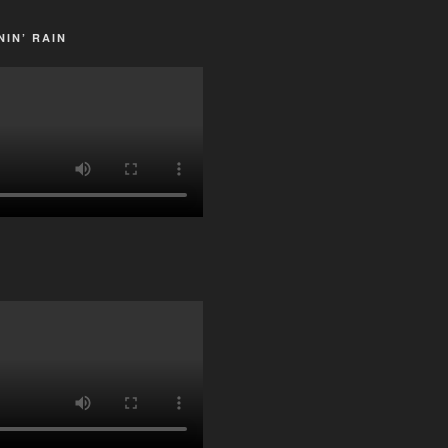
IN’ RAIN
G