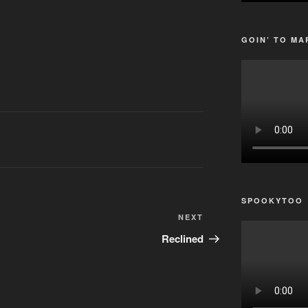
GOIN’ TO MA
SPOOKYTOO
Next
NEXT
Post
Reclined