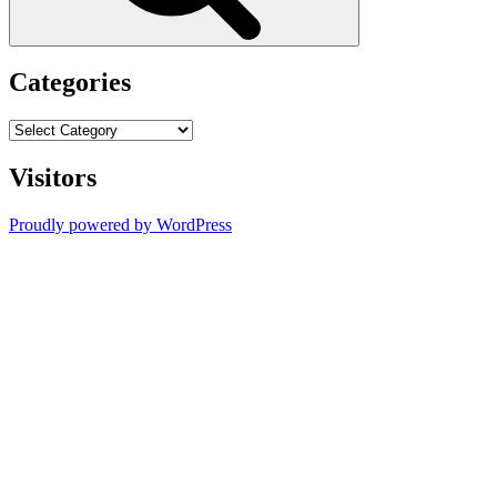
Categories
Categories
Visitors
Proudly powered by WordPress