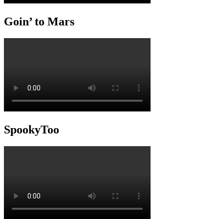
Goin’ to Mars
SpookyToo