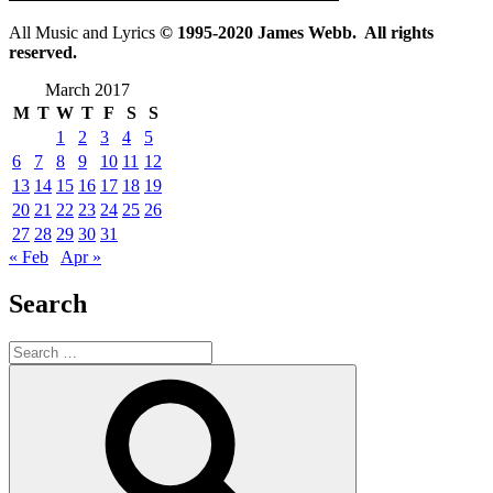
All Music and Lyrics
© 1995-2020 James Webb. All rights
reserved.
March 2017
M
T
W
T
F
S
S
1
2
3
4
5
6
7
8
9
10
11
12
13
14
15
16
17
18
19
20
21
22
23
24
25
26
27
28
29
30
31
« Feb
Apr »
Search
Search
for:
Search