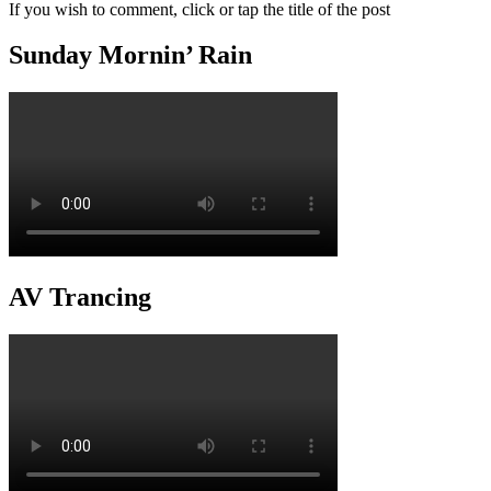
If you wish to comment, click or tap the title of the post
Sunday Mornin’ Rain
AV Trancing