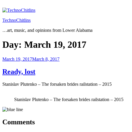
Skip
to
content
TechnoChitlins
…art, music, and opinions from Lower Alabama
Day:
March 19, 2017
Posted
March 19, 2017
March 8, 2017
on
Ready, lost
Stanislav Plutenko – The forsaken brides railstation – 2015
Stanislav Plutenko – The forsaken brides railstation – 2015
Comments