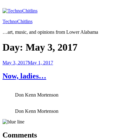
Skip
to
content
TechnoChitlins
…art, music, and opinions from Lower Alabama
Day:
May 3, 2017
Posted
May 3, 2017
May 1, 2017
on
Now, ladies…
Don Kenn Mortenson
Don Kenn Mortenson
Comments