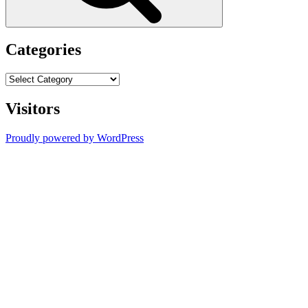
Categories
Categories
Visitors
Proudly powered by WordPress