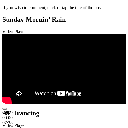
If you wish to comment, click or tap the title of the post
Sunday Mornin’ Rain
Video Player
AV Trancing
00:00
00:00
07:38
Video Player