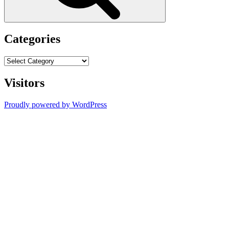
Categories
Categories
Visitors
Proudly powered by WordPress