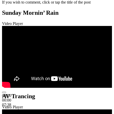
If you wish to comment, click or tap the title of the post
Sunday Mornin’ Rain
Video Player
AV Trancing
00:00
00:00
07:38
Video Player