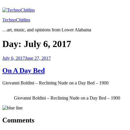
Skip
to
content
TechnoChitlins
…art, music, and opinions from Lower Alabama
Day:
July 6, 2017
Posted
July 6, 2017
June 27, 2017
on
On A Day Bed
Giovanni Boldini – Reclining Nude on a Day Bed – 1900
Giovanni Boldini – Reclining Nude on a Day Bed – 1900
Comments