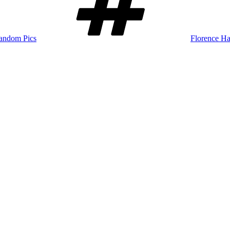
andom Pics
Florence Ha