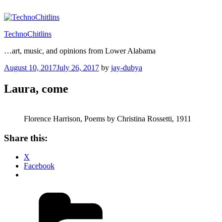
Skip
to
content
TechnoChitlins
…art, music, and opinions from Lower Alabama
Posted
August 10, 2017
July 26, 2017
by
jay-dubya
on
Laura, come
Florence Harrison, Poems by Christina Rossetti, 1911
Share this:
X
Facebook
Categories