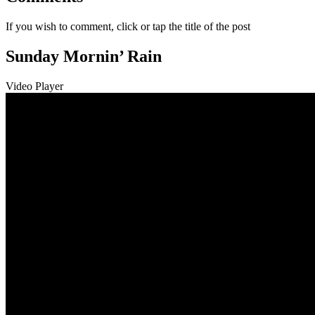
If you wish to comment, click or tap the title of the post
Sunday Mornin’ Rain
Video Player