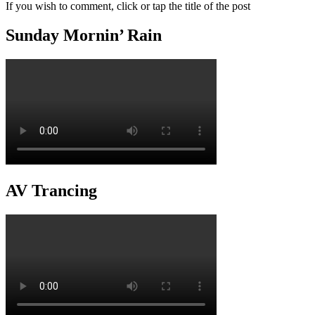
If you wish to comment, click or tap the title of the post
Sunday Mornin’ Rain
AV Trancing