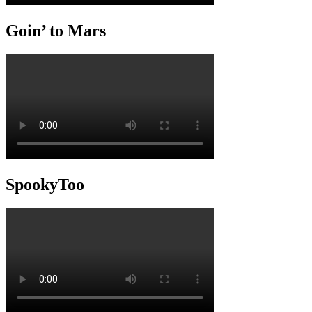
Goin’ to Mars
SpookyToo