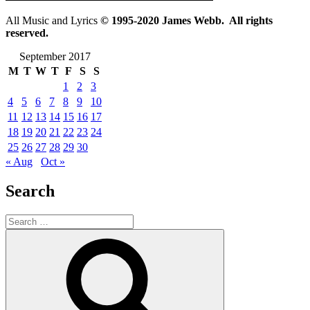
All Music and Lyrics
© 1995-2020 James Webb. All rights
reserved.
September 2017
M
T
W
T
F
S
S
1
2
3
4
5
6
7
8
9
10
11
12
13
14
15
16
17
18
19
20
21
22
23
24
25
26
27
28
29
30
« Aug
Oct »
Search
Search
for:
Search