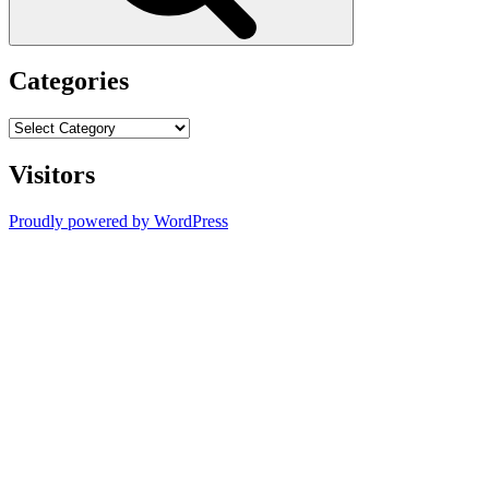
Categories
Categories
Visitors
Proudly powered by WordPress