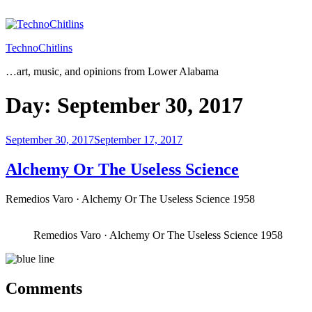
Skip
to
content
TechnoChitlins
…art, music, and opinions from Lower Alabama
Day:
September 30, 2017
Posted
September 30, 2017
September 17, 2017
on
Alchemy Or The Useless Science
Remedios Varo · Alchemy Or The Useless Science 1958
Remedios Varo · Alchemy Or The Useless Science 1958
Comments