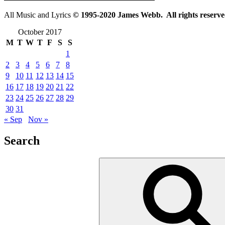
All Music and Lyrics
© 1995-2020 James Webb. All rights reserve
October 2017
M
T
W
T
F
S
S
1
2
3
4
5
6
7
8
9
10
11
12
13
14
15
16
17
18
19
20
21
22
23
24
25
26
27
28
29
30
31
« Sep
Nov »
Search
Search
for: