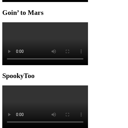
Goin’ to Mars
SpookyToo