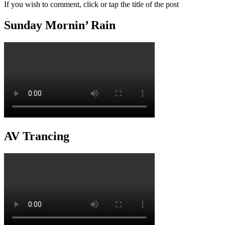
If you wish to comment, click or tap the title of the post
Sunday Mornin’ Rain
AV Trancing