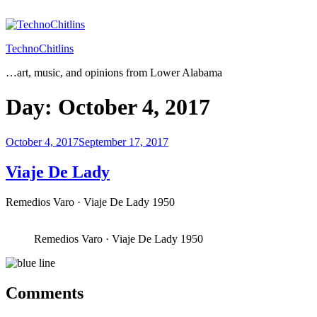
Skip
to
content
TechnoChitlins
…art, music, and opinions from Lower Alabama
Day:
October 4, 2017
Posted
October 4, 2017
September 17, 2017
on
Viaje De Lady
Remedios Varo · Viaje De Lady 1950
Remedios Varo · Viaje De Lady 1950
Comments