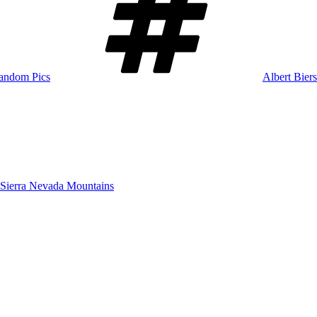
andom Pics
Albert Biers
ierra Nevada Mountains