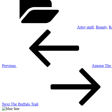
Artsy stuff
,
Beauty
,
R
Post
Previous
Post
navigation
Previous
Among The S
Next
Post
Next
The Buffalo Trail