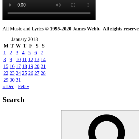
All Music and Lyrics
© 1995-2020 James Webb. All rights reserve
January 2018
M
T
W
T
F
S
S
1
2
3
4
5
6
7
8
9
10
11
12
13
14
15
16
17
18
19
20
21
22
23
24
25
26
27
28
29
30
31
« Dec
Feb »
Search
Search
for: