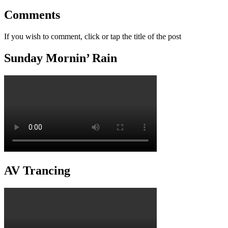
Comments
If you wish to comment, click or tap the title of the post
Sunday Mornin’ Rain
AV Trancing