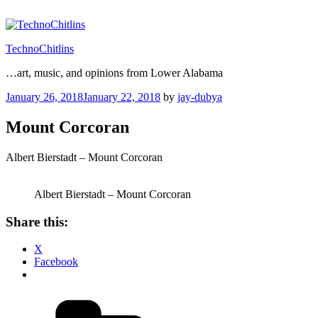
Skip
to
content
TechnoChitlins
…art, music, and opinions from Lower Alabama
Posted
January 26, 2018
January 22, 2018
by
jay-dubya
on
Mount Corcoran
Albert Bierstadt – Mount Corcoran
Albert Bierstadt – Mount Corcoran
Share this:
X
Facebook
Categories