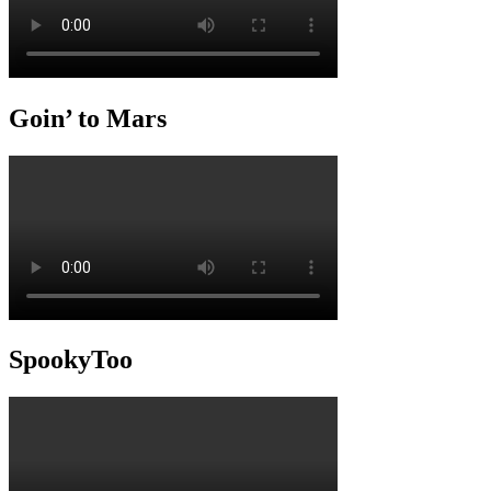
Goin’ to Mars
SpookyToo