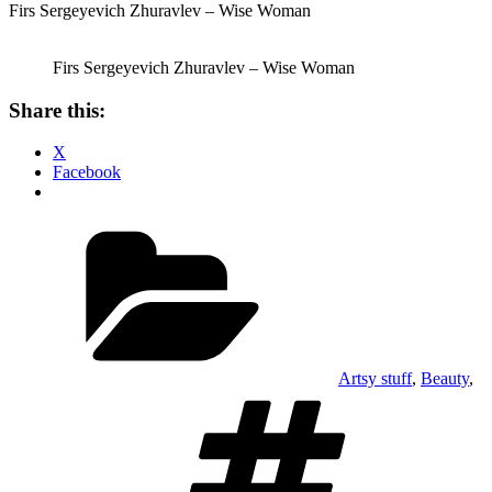
Firs Sergeyevich Zhuravlev – Wise Woman
Firs Sergeyevich Zhuravlev – Wise Woman
Share this:
X
Facebook
Categories
Artsy stuff
,
Beauty
,
Tags