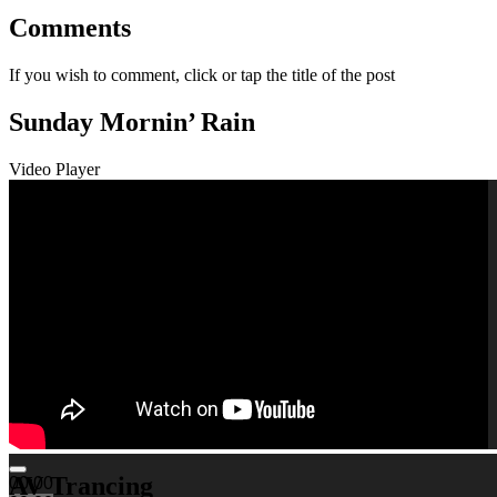
Comments
If you wish to comment, click or tap the title of the post
Sunday Mornin’ Rain
Video Player
AV Trancing
00:00