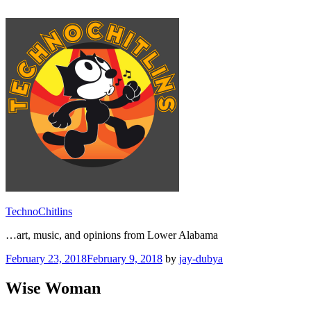
Skip
to
content
TechnoChitlins
…art, music, and opinions from Lower Alabama
Posted
February 23, 2018
February 9, 2018
by
jay-dubya
on
Wise Woman