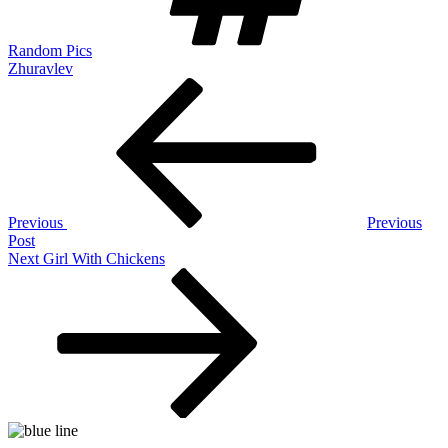
Random Pics
Zhuravlev
Post
Previous
Post
navigation
Previous
Previous
Post
Next
Next
Girl With Chickens
Post