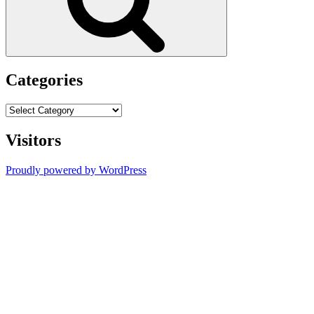
Categories
Categories
Visitors
Proudly powered by WordPress