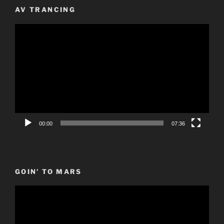
AV TRANCING
Video
Player
00:00
07:36
GOIN’ TO MARS
Video
Player