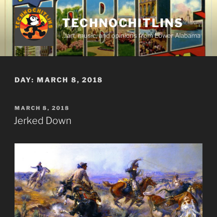
Skip
to
TECHNOCHITLINS
content
…art, music, and opinions from Lower Alabama
DAY:
MARCH 8, 2018
POSTED
MARCH 8, 2018
ON
Jerked Down