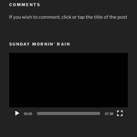
COMMENTS
If you wish to comment, click or tap the title of the post
SUNDAY MORNIN’ RAIN
Video
Player
00:00
07:38