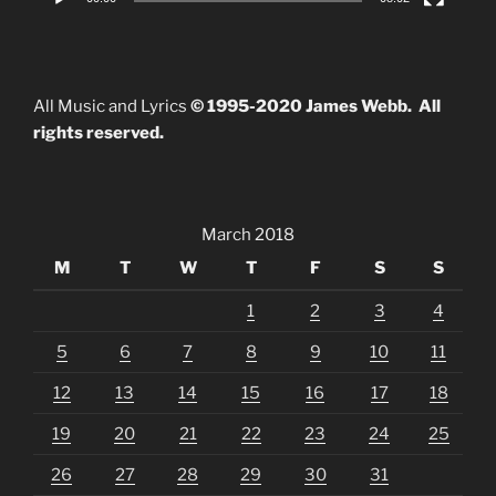
All Music and Lyrics
© 1995-2020 James Webb. All
rights reserved.
March 2018
M
T
W
T
F
S
S
1
2
3
4
5
6
7
8
9
10
11
12
13
14
15
16
17
18
19
20
21
22
23
24
25
26
27
28
29
30
31