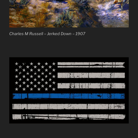
Charles M Russell – Jerked Down – 1907