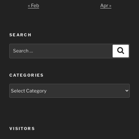
« Feb
Apr »
SEARCH
Search
Search
for:
CATEGORIES
Categories
VISITORS