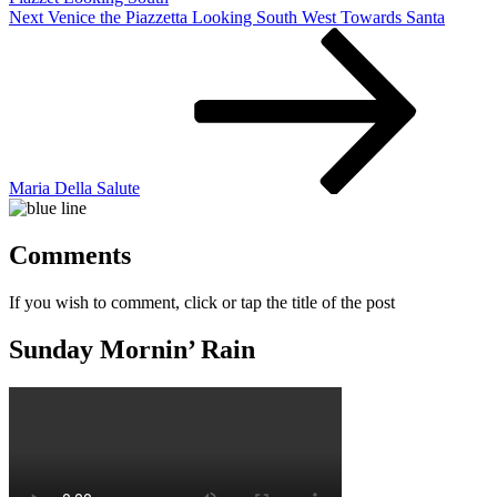
Next
Next
Venice the Piazzetta Looking South West Towards Santa
Post
Maria Della Salute
Comments
If you wish to comment, click or tap the title of the post
Sunday Mornin’ Rain