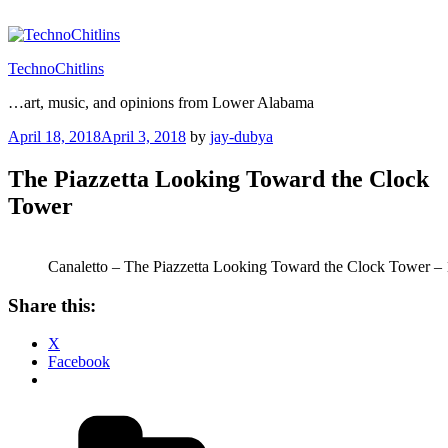
Skip
to
content
TechnoChitlins
…art, music, and opinions from Lower Alabama
Posted
April 18, 2018
April 3, 2018
by
jay-dubya
on
The Piazzetta Looking Toward the Clock
Tower
Canaletto – The Piazzetta Looking Toward the Clock Tower –
Share this:
X
Facebook
Categories