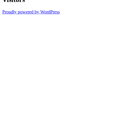
Proudly powered by WordPress