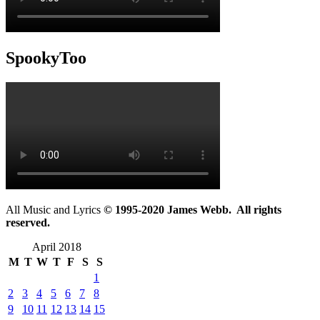
SpookyToo
All Music and Lyrics
© 1995-2020 James Webb. All rights
reserved.
April 2018
M
T
W
T
F
S
S
1
2
3
4
5
6
7
8
9
10
11
12
13
14
15