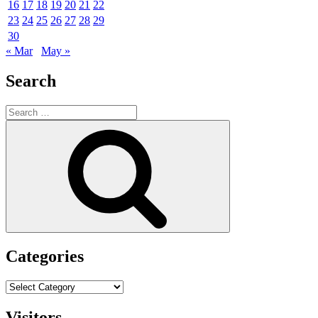
16
17
18
19
20
21
22
23
24
25
26
27
28
29
30
« Mar
May »
Search
Search
for:
Search
Categories
Categories
Visitors