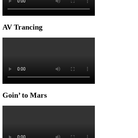
AV Trancing
Goin’ to Mars