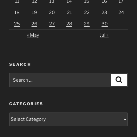
11
12
13
14
15
16
17
18
19
20
21
22
23
24
25
26
27
28
29
30
« May
Jul »
SEARCH
Search
Search
for:
CATEGORIES
Categories