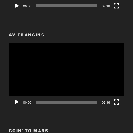
00:00
07:38
AV TRANCING
Video
Player
00:00
07:36
GOIN’ TO MARS