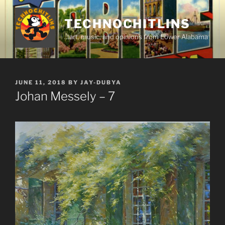
Skip
to
TECHNOCHITLINS
content
…art, music, and opinions from Lower Alabama
POSTED
JUNE 11, 2018
BY
JAY-DUBYA
ON
Johan Messely – 7