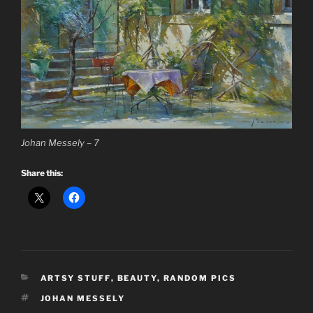
Johan Messely – 7
Share this:
CATEGORIES
ARTSY STUFF
,
BEAUTY
,
RANDOM PICS
TAGS
JOHAN MESSELY