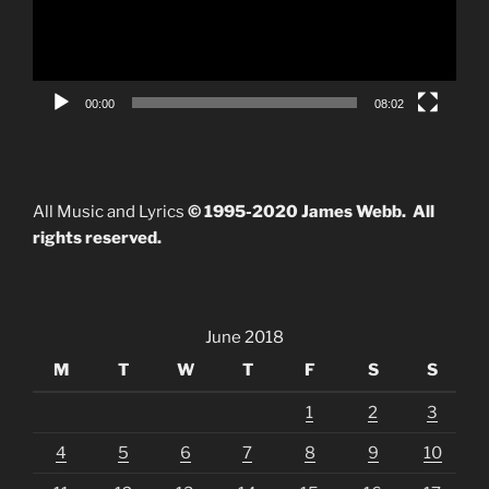
00:00
08:02
All Music and Lyrics
© 1995-2020 James Webb. All
rights reserved.
June 2018
M
T
W
T
F
S
S
1
2
3
4
5
6
7
8
9
10