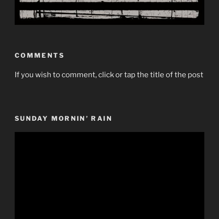
COMMENTS
If you wish to comment, click or tap the title of the post
SUNDAY MORNIN’ RAIN
Video
Player