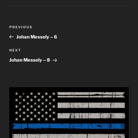
Post
Previous
PREVIOUS
navigation
Post
Johan Messely – 6
Next
NEXT
Post
Johan Messely – 8