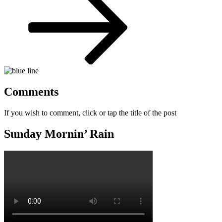
Comments
If you wish to comment, click or tap the title of the post
Sunday Mornin’ Rain