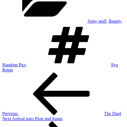
Artsy stuff
,
Beauty
,
Tags
Random Pics
Ilya
Repin
Post
Previous
Post
navigation
Previous
The Duel
Next
Next
Arrival tsars Piotr and Ioann
Post