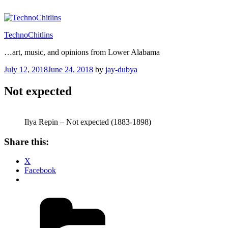
Skip
to
content
TechnoChitlins
…art, music, and opinions from Lower Alabama
Posted
July 12, 2018
June 24, 2018
by
jay-dubya
on
Not expected
Ilya Repin – Not expected (1883-1898)
Share this:
X
Facebook
Categories