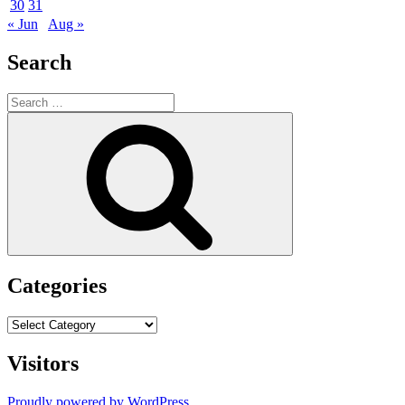
30
31
« Jun
Aug »
Search
Search
for:
Search
Categories
Categories
Visitors
Proudly powered by WordPress