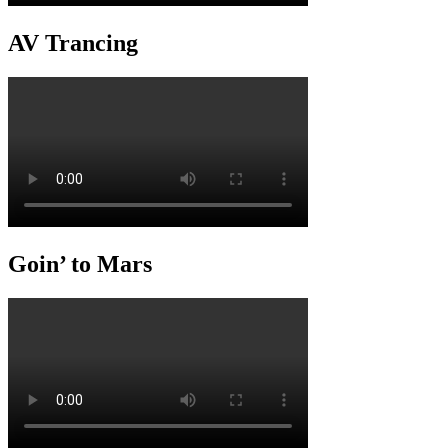
AV Trancing
Goin’ to Mars