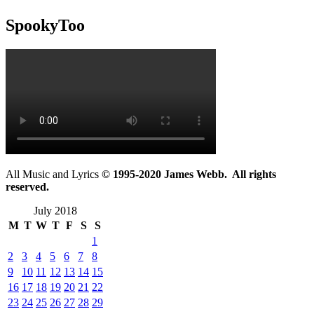
SpookyToo
All Music and Lyrics
© 1995-2020 James Webb. All rights
reserved.
July 2018
M
T
W
T
F
S
S
1
2
3
4
5
6
7
8
9
10
11
12
13
14
15
16
17
18
19
20
21
22
23
24
25
26
27
28
29